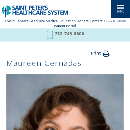
About
Careers
Graduate Medical Education
Donate
Contact
732-745-8600
Patient Portal
732-745-8600
Print
Maureen Cernadas