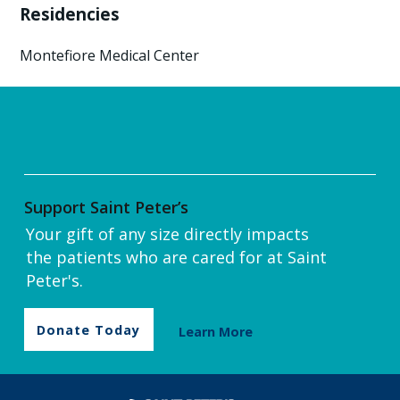
Residencies
Montefiore Medical Center
Support Saint Peter’s
Your gift of any size directly impacts
the patients who are cared for at Saint
Peter's.
Donate Today
Learn More