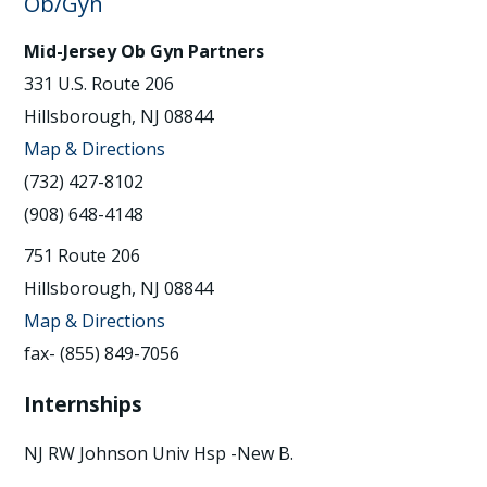
Ob/Gyn
Mid-Jersey Ob Gyn Partners
331 U.S. Route 206
Hillsborough, NJ 08844
Map & Directions
(732) 427-8102
(908) 648-4148
751 Route 206
Hillsborough, NJ 08844
Map & Directions
fax- (855) 849-7056
Internships
NJ RW Johnson Univ Hsp -New B.