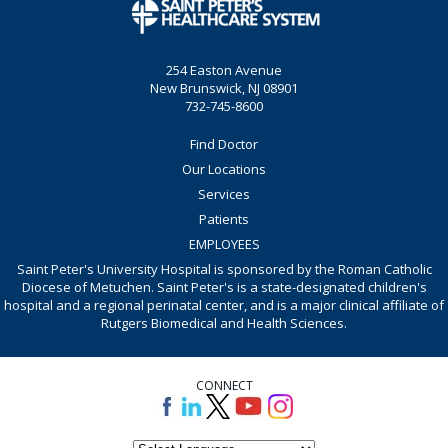
254 Easton Avenue
New Brunswick, NJ 08901
732-745-8600
Find Doctor
Our Locations
Services
Patients
EMPLOYEES
Saint Peter's University Hospital is sponsored by the Roman Catholic
Diocese of Metuchen. Saint Peter's is a state-designated children's
hospital and a regional perinatal center, and is a major clinical affiliate of
Rutgers Biomedical and Health Sciences.
CONNECT