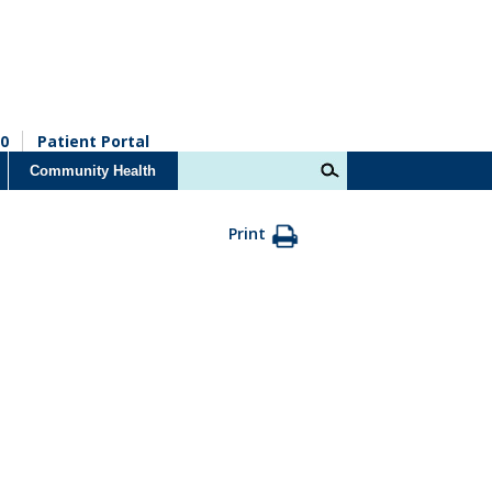
0
Patient Portal
Community Health
Print