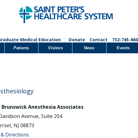
Graduate Medical Education
Donate
Contact
732-745-860
Patients
Visitors
News
Events
sthesiology
Brunswick Anesthesia Associates
Davidson Avenue, Suite 204
rset, NJ 08873
& Directions