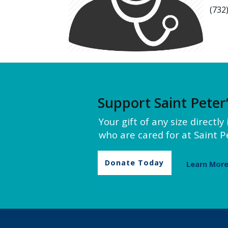
(732
Support Saint Peter
Your gift of any size directl
who are cared for at Saint Pe
Donate Today
Learn Mor