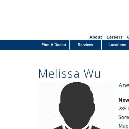
About
Careers
Find A Doctor
Services
Locations
Melissa Wu
Ane
New 
285 
Some
Map 