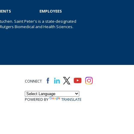
IENTS
EMPLOYEES
uchen. Saint Peter's is a state-designated
 of Rutgers Biomedical and Health Sciences.
CONNECT
POWERED BY
TRANSLATE