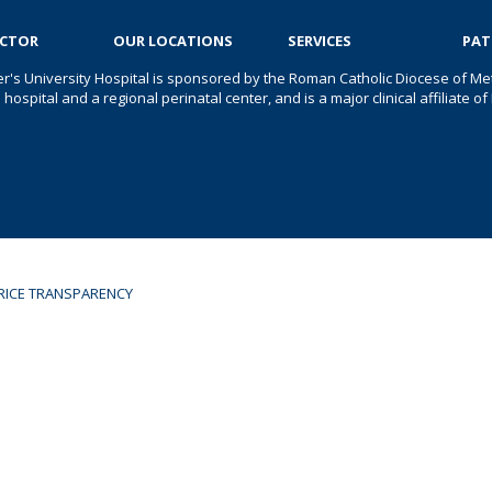
OCTOR
OUR LOCATIONS
SERVICES
PAT
er's University Hospital is sponsored by the Roman Catholic Diocese of Met
s hospital and a regional perinatal center, and is a major clinical affiliate
RICE TRANSPARENCY