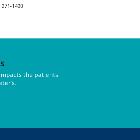
) 271-1400
’s
y impacts the patients
ter's.
e