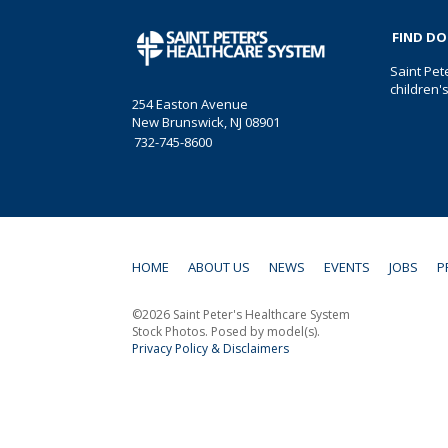
FIND D
Saint Pet
children'
254 Easton Avenue
New Brunswick, NJ 08901
732-745-8600
HOME
ABOUT US
NEWS
EVENTS
JOBS
P
©2026 Saint Peter's Healthcare System
Stock Photos. Posed by model(s).
Privacy Policy & Disclaimers