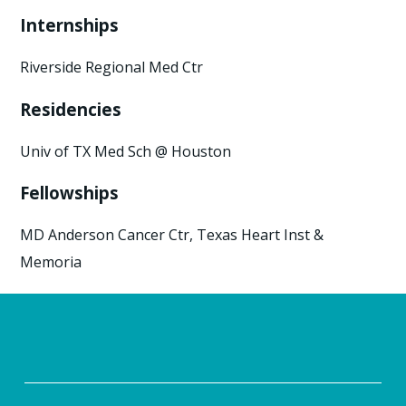
Internships
Riverside Regional Med Ctr
Residencies
Univ of TX Med Sch @ Houston
Fellowships
MD Anderson Cancer Ctr, Texas Heart Inst &
Memoria