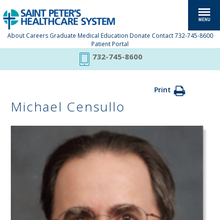
About
Careers
Graduate Medical Education
Donate
Contact
732-745-8600
Patient Portal
732-745-8600
Print
Michael Censullo