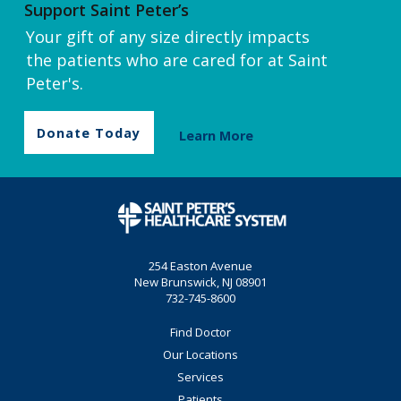
Support Saint Peter’s
Your gift of any size directly impacts
the patients who are cared for at Saint
Peter's.
Donate Today
Learn More
254 Easton Avenue
New Brunswick, NJ 08901
732-745-8600
Find Doctor
Our Locations
Services
Patients