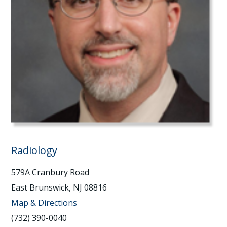
Radiology
579A Cranbury Road
East Brunswick, NJ 08816
Map & Directions
(732) 390-0040