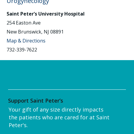
Urogynecology
Saint Peter’s University Hospital
254 Easton Ave
New Brunswick, NJ 08891
Map & Directions
732-339-7622
Support Saint Peter’s
Your gift of any size directly impacts
the patients who are cared for at Saint
Peter's.