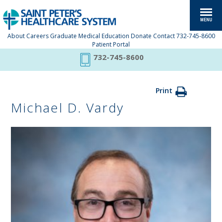
About
Careers
Graduate Medical Education
Donate
Contact
732-745-8600
Patient Portal
732-745-8600
Print
Michael D. Vardy