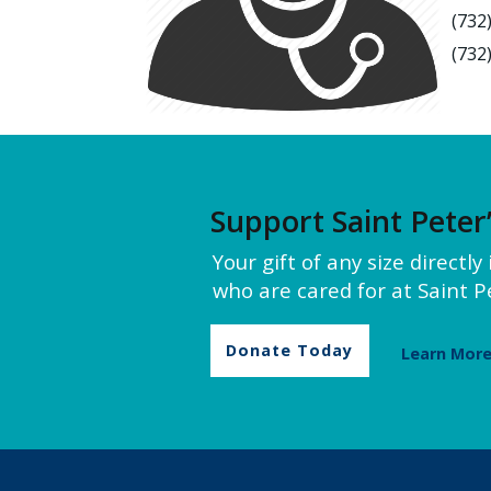
(732
(732
Support Saint Peter
Your gift of any size directl
who are cared for at Saint Pe
Donate Today
Learn Mor