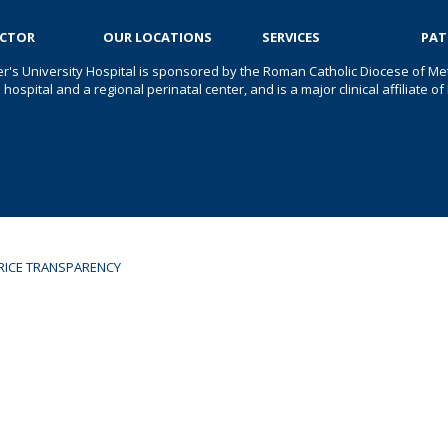
OCTOR
OUR LOCATIONS
SERVICES
PAT
er's University Hospital is sponsored by the Roman Catholic Diocese of Met
s hospital and a regional perinatal center, and is a major clinical affiliate
RICE TRANSPARENCY