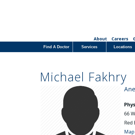
About
Careers
Find A Doctor
Services
Locations
Michael Fakhry
Ane
Phys
66 W
Red 
Map 