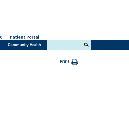
0
Patient Portal
Community Health
Print