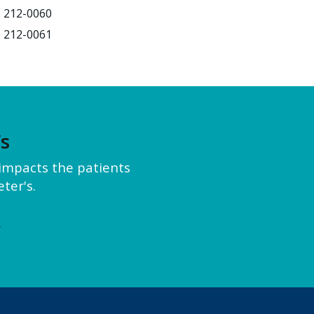
) 212-0060
) 212-0061
’s
y impacts the patients
ter's.
e