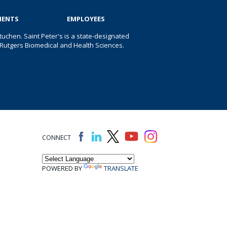
IENTS
EMPLOYEES
uchen. Saint Peter's is a state-designated
 of Rutgers Biomedical and Health Sciences.
CONNECT
POWERED BY
TRANSLATE