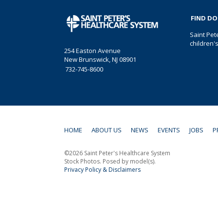
FIND D
Saint Pet
children'
254 Easton Avenue
New Brunswick, NJ 08901
732-745-8600
HOME
ABOUT US
NEWS
EVENTS
JOBS
P
©2026 Saint Peter's Healthcare System
Stock Photos. Posed by model(s).
Privacy Policy & Disclaimers