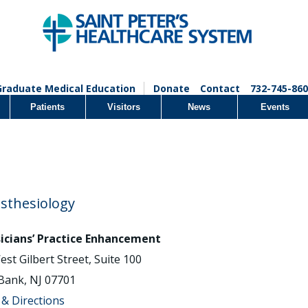
Graduate Medical Education
Donate
Contact
732-745-860
Patients
Visitors
News
Events
sthesiology
icians’ Practice Enhancement
est Gilbert Street, Suite 100
Bank, NJ 07701
& Directions