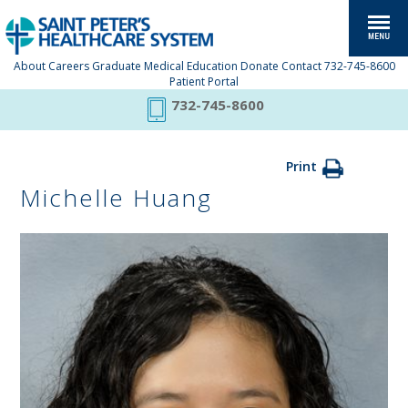
About
Careers
Graduate Medical Education
Donate
Contact
732-745-8600
Patient Portal
732-745-8600
Print
Michelle Huang