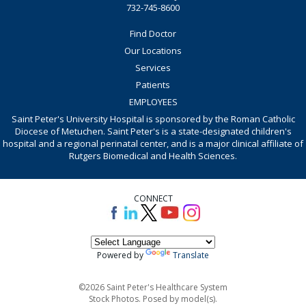
732-745-8600
Find Doctor
Our Locations
Services
Patients
EMPLOYEES
Saint Peter's University Hospital is sponsored by the Roman Catholic
Diocese of Metuchen. Saint Peter's is a state-designated children's
hospital and a regional perinatal center, and is a major clinical affiliate of
Rutgers Biomedical and Health Sciences.
CONNECT
Powered by
Translate
©2026 Saint Peter's Healthcare System
Stock Photos. Posed by model(s).