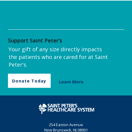
Support Saint Peter’s
Your gift of any size directly impacts
the patients who are cared for at Saint
Peter's.
Donate Today
Learn More
254 Easton Avenue
New Brunswick, NJ 08901