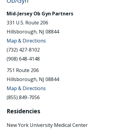
Ob/Gyn
Mid-Jersey Ob Gyn Partners
331 U.S. Route 206
Hillsborough, NJ 08844
Map & Directions
(732) 427-8102
(908) 648-4148
751 Route 206
Hillsborough, NJ 08844
Map & Directions
(855) 849-7056
Residencies
New York University Medical Center