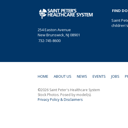
FIND D
Saint Pet
children'
254 Easton Avenue
New Brunswick, NJ 08901
732-745-8600
HOME
ABOUT US
NEWS
EVENTS
JOBS
P
©2026 Saint Peter's Healthcare System
Stock Photos. Posed by model(s).
Privacy Policy & Disclaimers