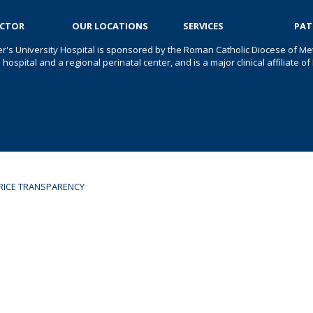
OCTOR
OUR LOCATIONS
SERVICES
PAT
er's University Hospital is sponsored by the Roman Catholic Diocese of Met
s hospital and a regional perinatal center, and is a major clinical affiliate
RICE TRANSPARENCY