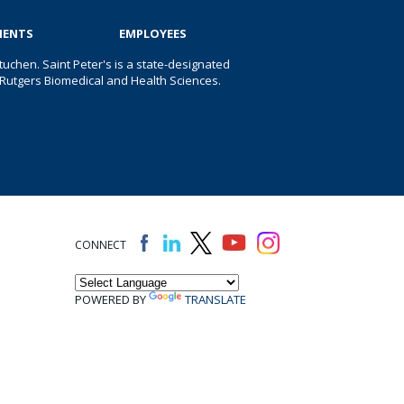
IENTS
EMPLOYEES
uchen. Saint Peter's is a state-designated
 of Rutgers Biomedical and Health Sciences.
CONNECT
POWERED BY
TRANSLATE