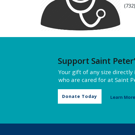
(732
Support Saint Peter
Your gift of any size directl
who are cared for at Saint Pe
Donate Today
Learn Mor