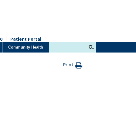
0
Patient Portal
Community Health
Print