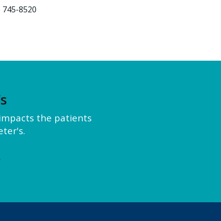
) 745-8520
’s
y impacts the patients
ter's.
e