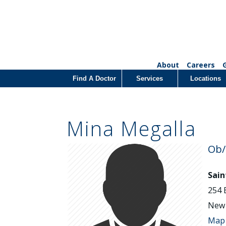
About
Careers
Find A Doctor
Services
Locations
Mina Megalla
Ob
Sain
254 
New 
Map 