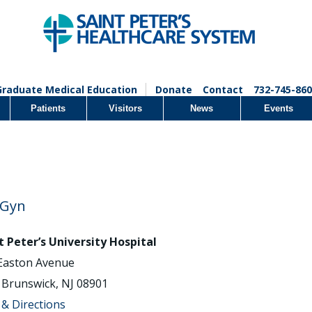
Graduate Medical Education
Donate
Contact
732-745-860
Patients
Visitors
News
Events
/Gyn
t Peter’s University Hospital
Easton Avenue
Brunswick, NJ 08901
& Directions