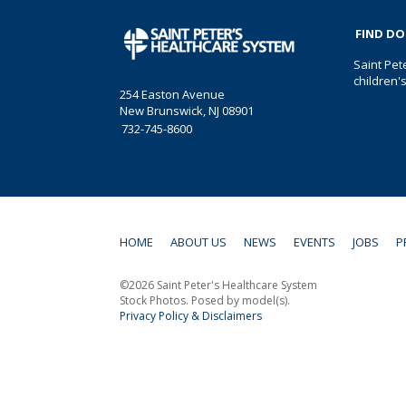
FIND D
Saint Pet
children'
254 Easton Avenue
New Brunswick, NJ 08901
732-745-8600
HOME
ABOUT US
NEWS
EVENTS
JOBS
P
©2026 Saint Peter's Healthcare System
Stock Photos. Posed by model(s).
Privacy Policy & Disclaimers