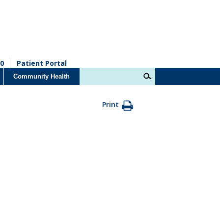
0
Patient Portal
Community Health
Print