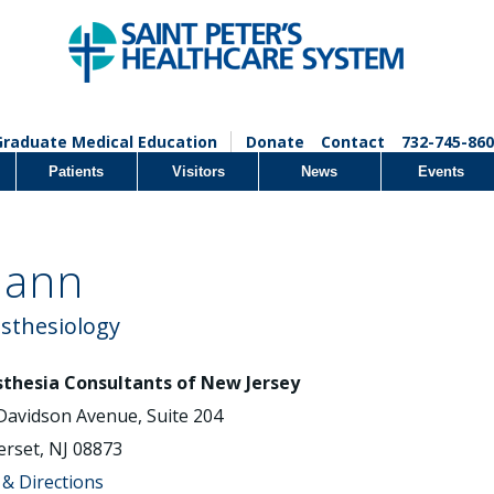
Graduate Medical Education
Donate
Contact
732-745-860
Patients
Visitors
News
Events
mann
sthesiology
thesia Consultants of New Jersey
Davidson Avenue, Suite 204
rset, NJ 08873
& Directions