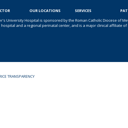
OCTOR
OUR LOCATIONS
SERVICES
PAT
er's University Hospital is sponsored by the Roman Catholic Diocese of Met
s hospital and a regional perinatal center, and is a major clinical affiliate
RICE TRANSPARENCY