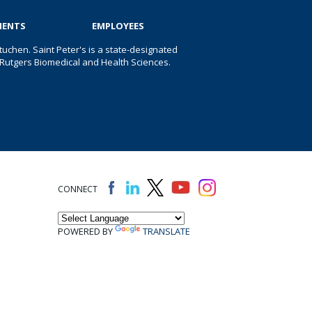
IENTS
EMPLOYEES
uchen. Saint Peter's is a state-designated
 of Rutgers Biomedical and Health Sciences.
CONNECT
POWERED BY
TRANSLATE