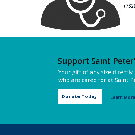
(732
Support Saint Peter
Your gift of any size directl
who are cared for at Saint Pe
Donate Today
Learn Mor