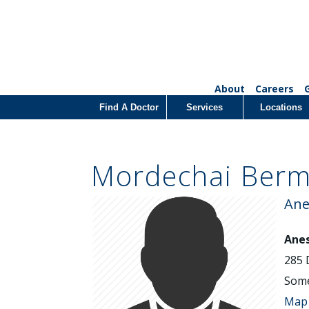
About
Careers
Find A Doctor
Services
Locations
Mordechai Ber
Ane
Anes
285 
Some
Map 