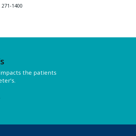
) 271-1400
’s
y impacts the patients
ter's.
e