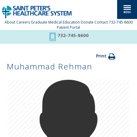
About
Careers
Graduate Medical Education
Donate
Contact
732-745-8600
Patient Portal
732-745-8600
Print
Muhammad Rehman