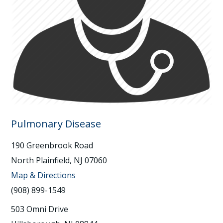
Pulmonary Disease
190 Greenbrook Road
North Plainfield, NJ 07060
Map & Directions
(908) 899-1549
503 Omni Drive