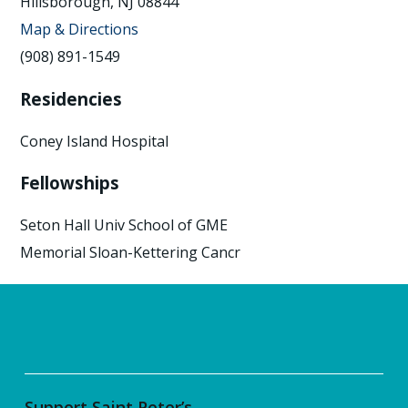
Hillsborough, NJ 08844
Map & Directions
(908) 891-1549
Residencies
Coney Island Hospital
Fellowships
Seton Hall Univ School of GME
Memorial Sloan-Kettering Cancr
Support Saint Peter’s