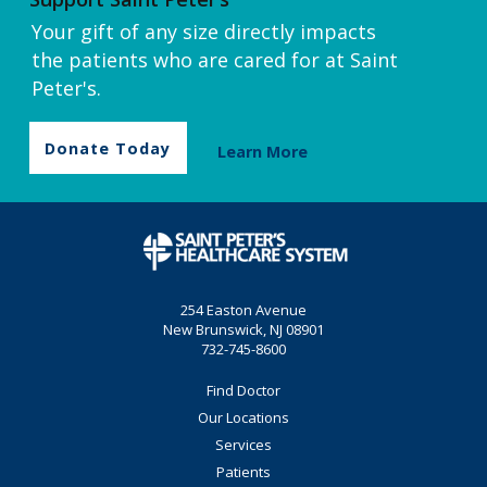
Your gift of any size directly impacts
the patients who are cared for at Saint
Peter's.
Donate Today
Learn More
254 Easton Avenue
New Brunswick, NJ 08901
732-745-8600
Find Doctor
Our Locations
Services
Patients