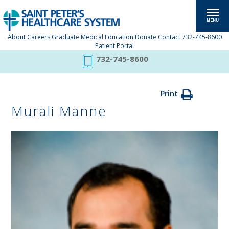
About
Careers
Graduate Medical Education
Donate
Contact
732-745-8600
Patient Portal
732-745-8600
Print
Murali Manne