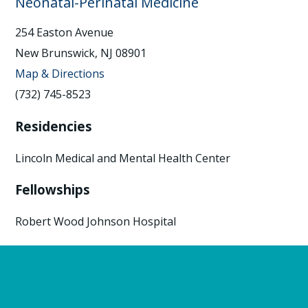
Neonatal-Perinatal Medicine
254 Easton Avenue
New Brunswick, NJ 08901
Map & Directions
(732) 745-8523
Residencies
Lincoln Medical and Mental Health Center
Fellowships
Robert Wood Johnson Hospital