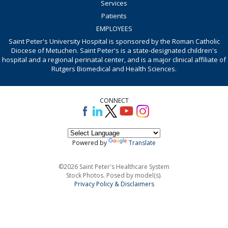
Services
Patients
EMPLOYEES
Saint Peter's University Hospital is sponsored by the Roman Catholic
Diocese of Metuchen. Saint Peter's is a state-designated children's
hospital and a regional perinatal center, and is a major clinical affiliate of
Rutgers Biomedical and Health Sciences.
CONNECT
Powered by
Translate
©2026 Saint Peter's Healthcare System
Stock Photos. Posed by model(s).
Privacy Policy & Disclaimers