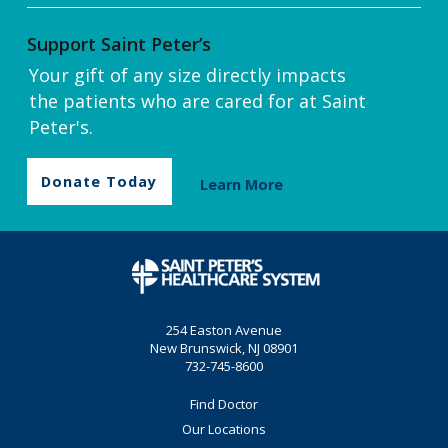
Support Saint Peter’s
Your gift of any size directly impacts
the patients who are cared for at Saint
Peter's.
Donate Today
Learn More
254 Easton Avenue
New Brunswick, NJ 08901
732-745-8600
Find Doctor
Our Locations