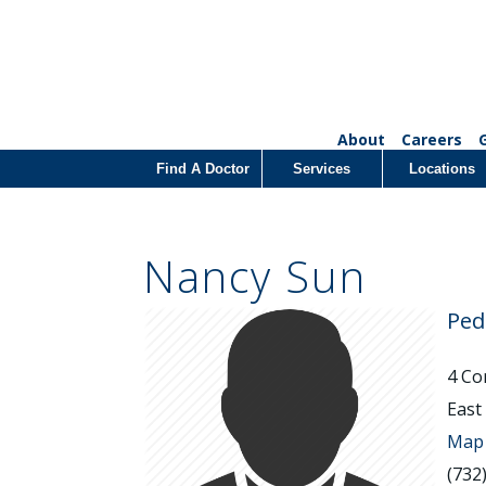
About
Careers
Find A Doctor
Services
Locations
Nancy Sun
Ped
4 Co
East
Map 
(732