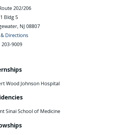
Route 202/206
 1 Bldg 5
gewater, NJ 08807
& Directions
) 203-9009
ernships
rt Wood Johnson Hospital
idencies
t Sinai School of Medicine
lowships