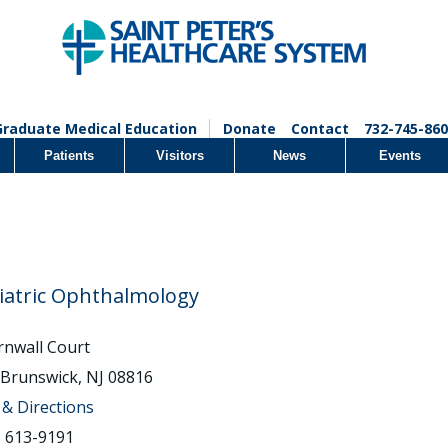
Graduate Medical Education
Donate
Contact
732-745-860
Patients
Visitors
News
Events
iatric Ophthalmology
rnwall Court
 Brunswick, NJ 08816
& Directions
) 613-9191