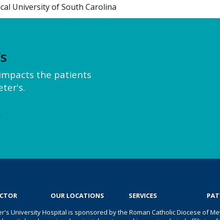
cal University of South Carolina
’s
y impacts the patients
ter's.
e
OCTOR
OUR LOCATIONS
SERVICES
PAT
er's University Hospital is sponsored by the Roman Catholic Diocese of Met