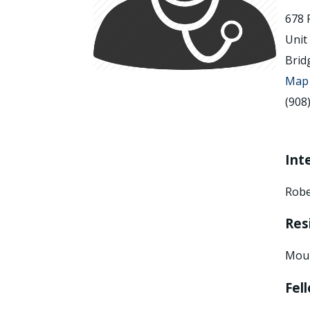
678 
Unit
Brid
Map 
(908
Int
Robe
Res
Moun
Fel