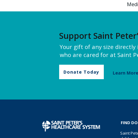
Medi
Support Saint Peter
Your gift of any size directl
who are cared for at Saint Pe
Donate Today
Learn Mor
FIND D
Saint Pet