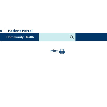
0
Patient Portal
Community Health
Print