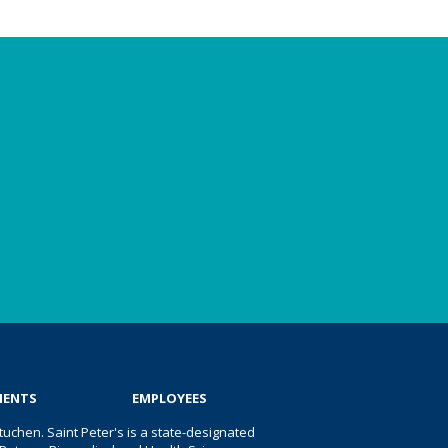
IENTS
EMPLOYEES
uchen. Saint Peter's is a state-designated