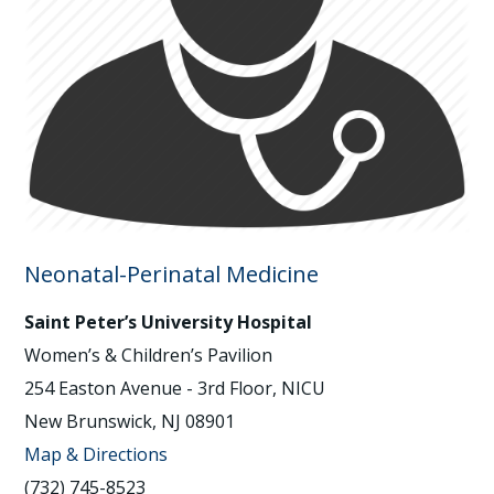
Neonatal-Perinatal Medicine
Saint Peter’s University Hospital
Women’s & Children’s Pavilion
254 Easton Avenue - 3rd Floor, NICU
New Brunswick, NJ 08901
Map & Directions
(732) 745-8523