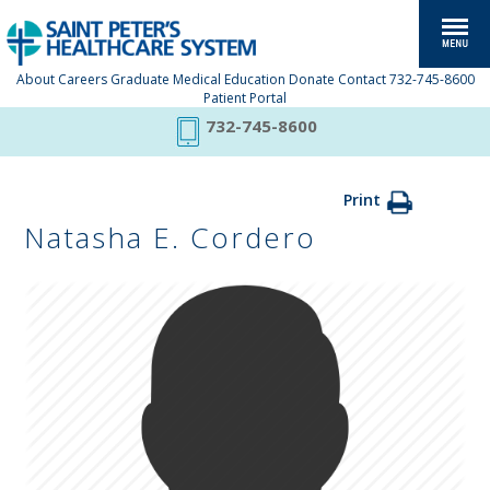
About
Careers
Graduate Medical Education
Donate
Contact
732-745-8600
Patient Portal
732-745-8600
Print
Natasha E. Cordero