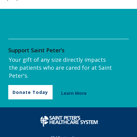
Support Saint Peter’s
Your gift of any size directly impacts
the patients who are cared for at Saint
Peter's.
Donate Today
Learn More