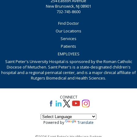
254 Easton Avenue
New Brunswick, NJ 08901
732-745-8600
Find Doctor
Our Locations
Services
Patients
EMPLOYEES
Saint Peter's University Hospital is sponsored by the Roman Catholic
Diocese of Metuchen. Saint Peter's is a state-designated children's
hospital and a regional perinatal center, and is a major clinical affiliate of
Rutgers Biomedical and Health Sciences.
CONNECT
Powered by
Translate
©2026 Saint Peter's Healthcare System