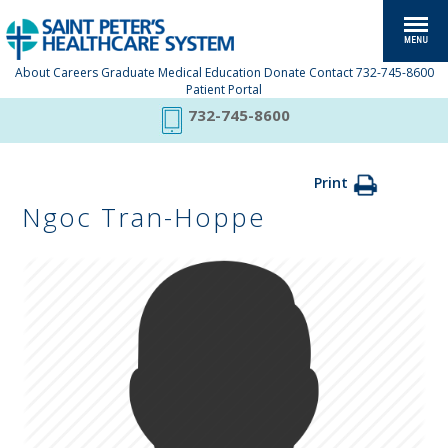
About
Careers
Graduate Medical Education
Donate
Contact
732-745-8600
Patient Portal
732-745-8600
Print
Ngoc Tran-Hoppe