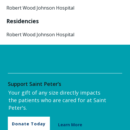
Robert Wood Johnson Hospital
Residencies
Robert Wood Johnson Hospital
Support Saint Peter’s
Your gift of any size directly impacts
the patients who are cared for at Saint
Peter's.
Donate Today
Learn More