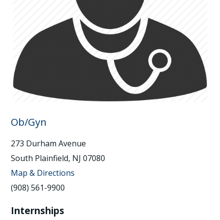
Ob/Gyn
273 Durham Avenue
South Plainfield, NJ 07080
Map & Directions
(908) 561-9900
Internships