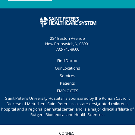
254 Easton Avenue
New Brunswick, NJ 08901
732-745-8600
Find Doctor
Our Locations
Services
Patients
EMPLOYEES
Saint Peter's University Hospital is sponsored by the Roman Catholic
Diocese of Metuchen. Saint Peter's is a state-designated children's
hospital and a regional perinatal center, and is a major clinical affiliate of
Rutgers Biomedical and Health Sciences.
CONNECT