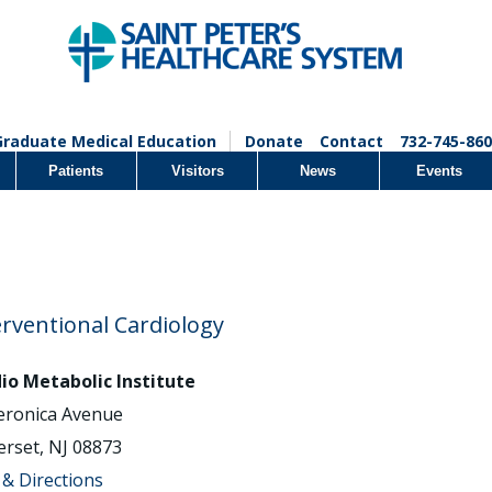
Graduate Medical Education
Donate
Contact
732-745-860
Patients
Visitors
News
Events
erventional Cardiology
io Metabolic Institute
eronica Avenue
rset, NJ 08873
& Directions