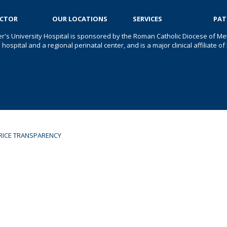
OCTOR
OUR LOCATIONS
SERVICES
PAT
er's University Hospital is sponsored by the Roman Catholic Diocese of Met
s hospital and a regional perinatal center, and is a major clinical affiliate
RICE TRANSPARENCY