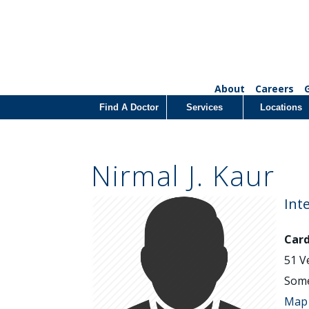
About
Careers
Find A Doctor
Services
Locations
Nirmal J. Kaur
Int
Card
51 V
Some
Map 