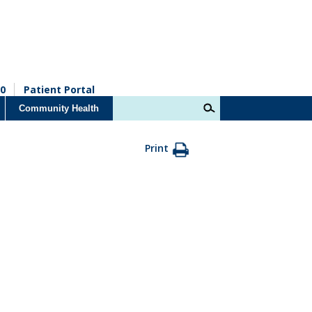
0
Patient Portal
Community Health
Print