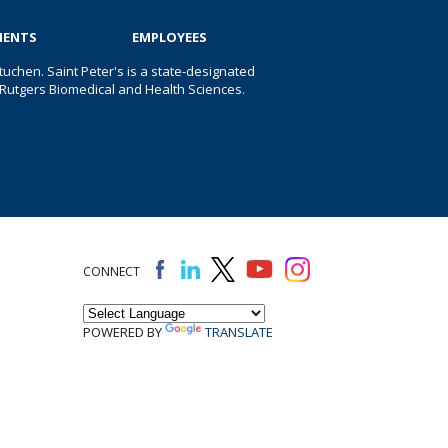
IENTS
EMPLOYEES
uchen. Saint Peter's is a state-designated
 of Rutgers Biomedical and Health Sciences.
CONNECT
POWERED BY
TRANSLATE