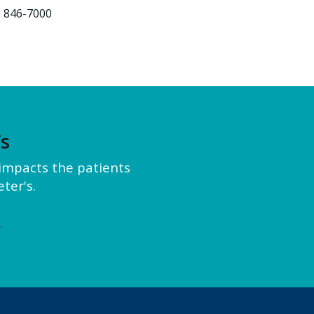
) 846-7000
’s
y impacts the patients
ter's.
e