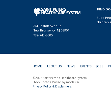
FIND D
Saint Pet
children'
254 Easton Avenue
New Brunswick, NJ 08901
732-745-8600
HOME
ABOUT US
NEWS
EVENTS
JOBS
P
©2026 Saint Peter's Healthcare System
Stock Photos. Posed by model(s).
Privacy Policy & Disclaimers