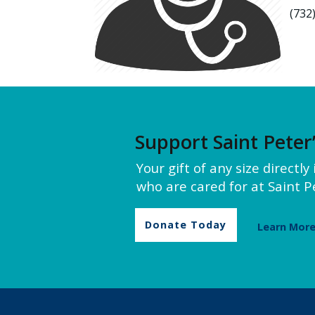
(732
Support Saint Peter
Your gift of any size directl
who are cared for at Saint Pe
Donate Today
Learn Mor