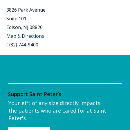
3826 Park Avenue
Suite 101
Edison, NJ 08820
Map & Directions
(732) 744-9400
Support Saint Peter’s
Your gift of any size directly impacts
the patients who are cared for at Saint
Peter's.