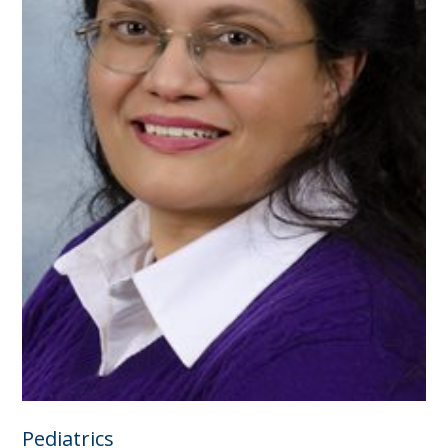
Pediatrics