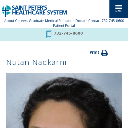
About
Careers
Graduate Medical Education
Donate
Contact
732-745-8600
Patient Portal
732-745-8600
Print
Nutan Nadkarni