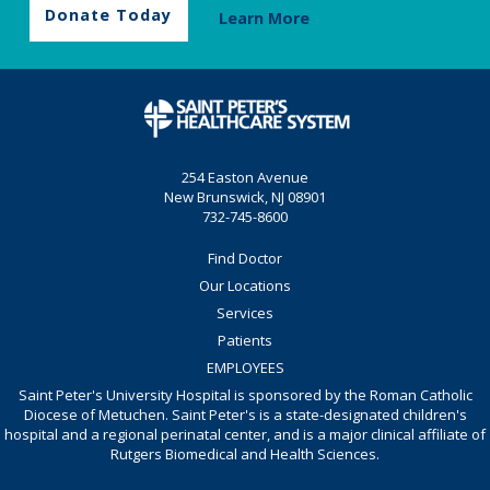
Donate Today
Learn More
254 Easton Avenue
New Brunswick, NJ 08901
732-745-8600
Find Doctor
Our Locations
Services
Patients
EMPLOYEES
Saint Peter's University Hospital is sponsored by the Roman Catholic
Diocese of Metuchen. Saint Peter's is a state-designated children's
hospital and a regional perinatal center, and is a major clinical affiliate of
Rutgers Biomedical and Health Sciences.