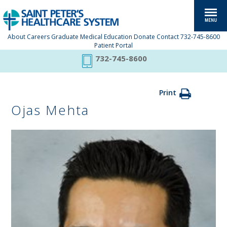
About
Careers
Graduate Medical Education
Donate
Contact
732-745-8600
Patient Portal
732-745-8600
Print
Ojas Mehta