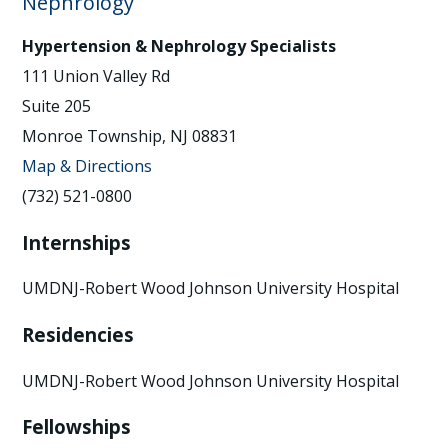
Nephrology
Hypertension & Nephrology Specialists
111 Union Valley Rd
Suite 205
Monroe Township, NJ 08831
Map & Directions
(732) 521-0800
Internships
UMDNJ-Robert Wood Johnson University Hospital
Residencies
UMDNJ-Robert Wood Johnson University Hospital
Fellowships