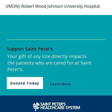
UMDNJ-Robert Wood Johnson University Hospital
Support Saint Peter’s
Your gift of any size directly impacts
the patients who are cared for at Saint
Peter's.
Donate Today
Learn More