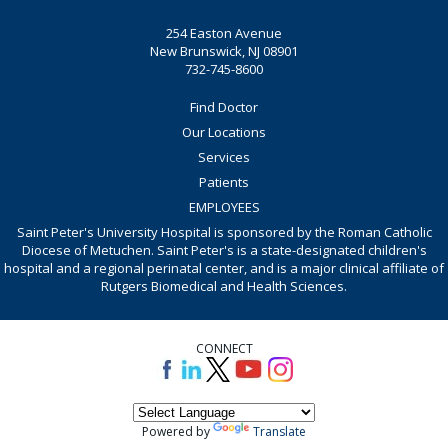
254 Easton Avenue
New Brunswick, NJ 08901
732-745-8600
Find Doctor
Our Locations
Services
Patients
EMPLOYEES
Saint Peter's University Hospital is sponsored by the Roman Catholic
Diocese of Metuchen. Saint Peter's is a state-designated children's
hospital and a regional perinatal center, and is a major clinical affiliate of
Rutgers Biomedical and Health Sciences.
CONNECT
Powered by
Translate