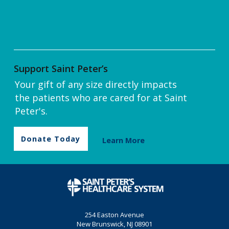
Support Saint Peter’s
Your gift of any size directly impacts
the patients who are cared for at Saint
Peter's.
Donate Today
Learn More
254 Easton Avenue
New Brunswick, NJ 08901