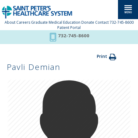
About
Careers
Graduate Medical Education
Donate
Contact
732-745-8600
Patient Portal
732-745-8600
Print
Pavli Demian