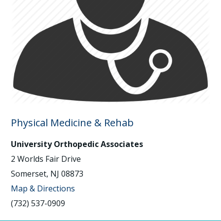
Physical Medicine & Rehab
University Orthopedic Associates
2 Worlds Fair Drive
Somerset, NJ 08873
Map & Directions
(732) 537-0909