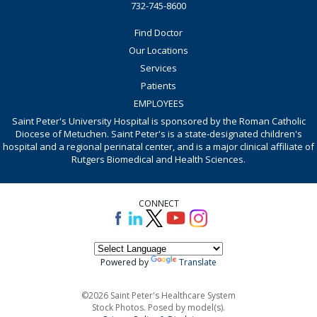
732-745-8600
Find Doctor
Our Locations
Services
Patients
EMPLOYEES
Saint Peter's University Hospital is sponsored by the Roman Catholic
Diocese of Metuchen. Saint Peter's is a state-designated children's
hospital and a regional perinatal center, and is a major clinical affiliate of
Rutgers Biomedical and Health Sciences.
CONNECT
Powered by
Translate
©2026 Saint Peter's Healthcare System
Stock Photos. Posed by model(s).