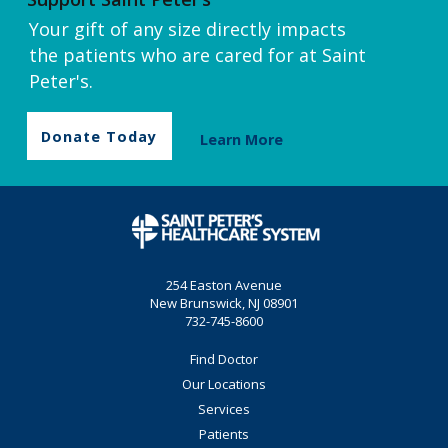
Your gift of any size directly impacts
the patients who are cared for at Saint
Peter's.
Donate Today
Learn More
254 Easton Avenue
New Brunswick, NJ 08901
732-745-8600
Find Doctor
Our Locations
Services
Patients