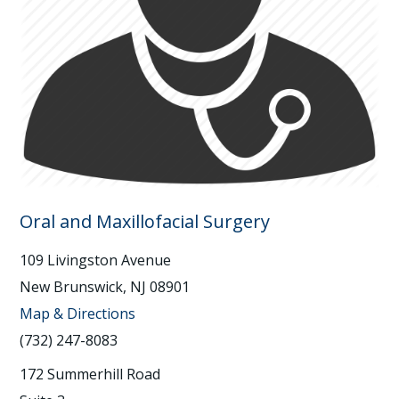
Oral and Maxillofacial Surgery
109 Livingston Avenue
New Brunswick, NJ 08901
Map & Directions
(732) 247-8083
172 Summerhill Road