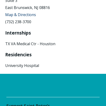
Suite 3
East Brunswick, NJ 08816
Map & Directions
(732) 238-3700
Internships
TX VA Medical Ctr - Houston
Residencies
University Hospital
Support Saint Peter’s