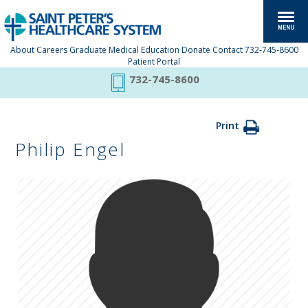
About
Careers
Graduate Medical Education
Donate
Contact
732-745-8600
Patient Portal
732-745-8600
Print
Philip Engel