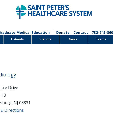
Graduate Medical Education
Donate
Contact
732-745-860
Patients
Visitors
News
Events
diology
ntre Drive
e 13
sburg, NJ 08831
& Directions