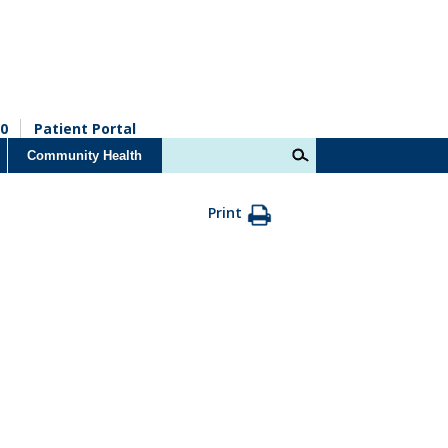
0
Patient Portal
Community Health
Print