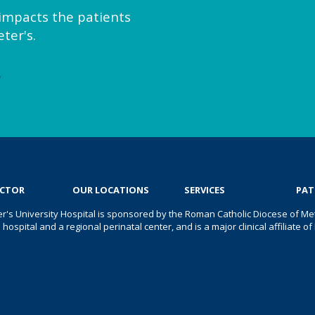
y impacts the patients
ter's.
e
OCTOR
OUR LOCATIONS
SERVICES
PAT
er's University Hospital is sponsored by the Roman Catholic Diocese of Met
s hospital and a regional perinatal center, and is a major clinical affiliate