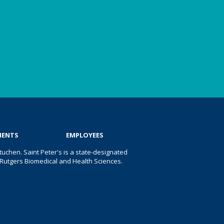
IENTS
EMPLOYEES
uchen. Saint Peter's is a state-designated
 of Rutgers Biomedical and Health Sciences.