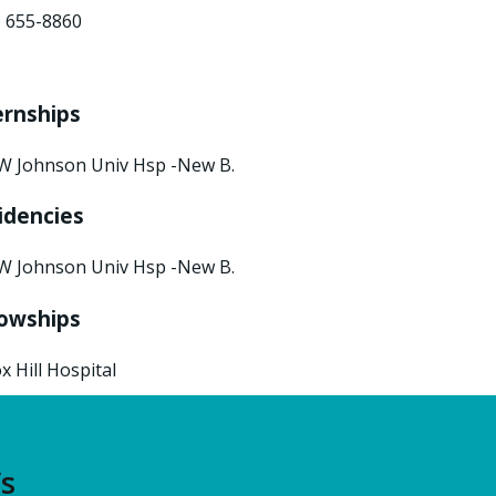
) 655-8860
ernships
W Johnson Univ Hsp -New B.
idencies
W Johnson Univ Hsp -New B.
lowships
x Hill Hospital
’s