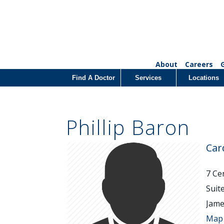
About
Careers
Find A Doctor
Services
Locations
Phillip Baron
Car
7 Ce
Suit
Jame
Map 