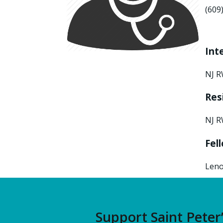
(609
Int
NJ R
Res
NJ R
Fel
Leno
Support Saint Peter