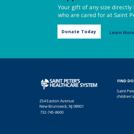
Your gift of any size directl
who are cared for at Saint Pe
Donate Today
Learn Mor
FIND D
Saint Pet
children'
254 Easton Avenue
New Brunswick, NJ 08901
732-745-8600