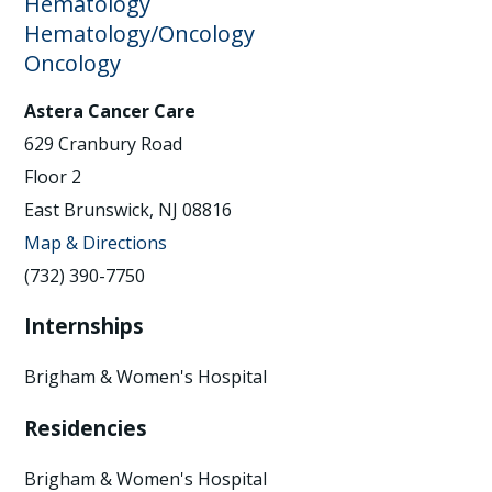
Hematology
Hematology/Oncology
Oncology
Astera Cancer Care
629 Cranbury Road
Floor 2
East Brunswick, NJ 08816
Map & Directions
(732) 390-7750
Internships
Brigham & Women's Hospital
Residencies
Brigham & Women's Hospital