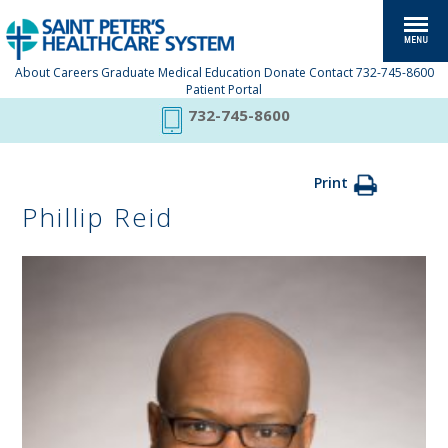
About
Careers
Graduate Medical Education
Donate
Contact
732-745-8600
Patient Portal
732-745-8600
Print
Phillip Reid