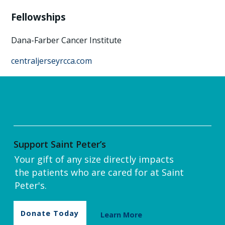
Fellowships
Dana-Farber Cancer Institute
centraljerseyrcca.com
Support Saint Peter’s
Your gift of any size directly impacts
the patients who are cared for at Saint
Peter's.
Donate Today
Learn More