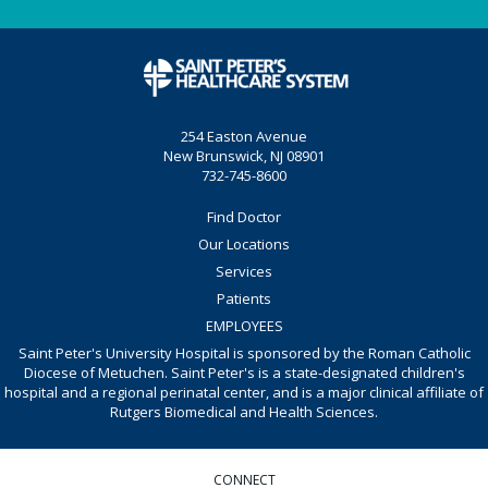
254 Easton Avenue
New Brunswick, NJ 08901
732-745-8600
Find Doctor
Our Locations
Services
Patients
EMPLOYEES
Saint Peter's University Hospital is sponsored by the Roman Catholic
Diocese of Metuchen. Saint Peter's is a state-designated children's
hospital and a regional perinatal center, and is a major clinical affiliate of
Rutgers Biomedical and Health Sciences.
CONNECT