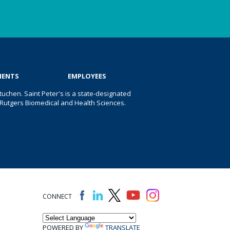
IENTS
EMPLOYEES
uchen. Saint Peter's is a state-designated
 of Rutgers Biomedical and Health Sciences.
CONNECT
POWERED BY
TRANSLATE