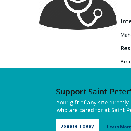
Int
Maha
Res
Bron
Support Saint Peter
Your gift of any size directl
who are cared for at Saint Pe
Donate Today
Learn Mor