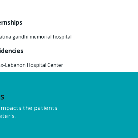
ernships
tma gandhi memorial hospital
idencies
x-Lebanon Hospital Center
’s
y impacts the patients
ter's.
e