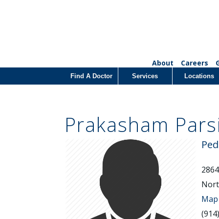
About
Careers
Find A Doctor
Services
Locations
Prakasham Pars
Ped
2864
Nort
Map 
(914