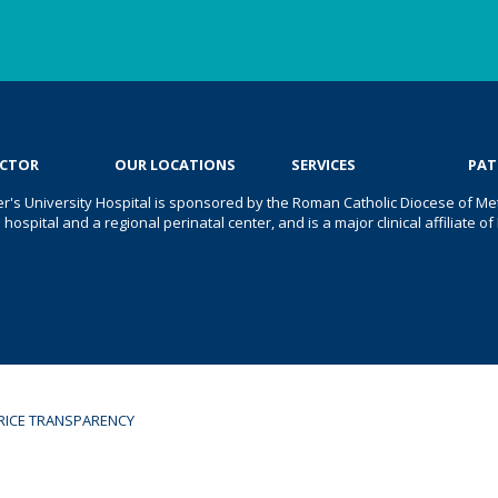
OCTOR
OUR LOCATIONS
SERVICES
PAT
er's University Hospital is sponsored by the Roman Catholic Diocese of Met
s hospital and a regional perinatal center, and is a major clinical affiliate
RICE TRANSPARENCY