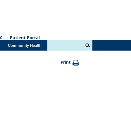
0
Patient Portal
Community Health
Print