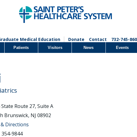
Graduate Medical Education
Donate
Contact
732-745-860
Patients
Visitors
News
Events
i
iatrics
 State Route 27, Suite A
h Brunswick, NJ 08902
& Directions
) 354-9844