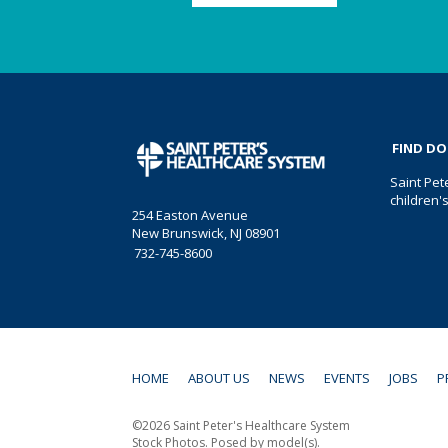
FIND D
Saint Pet
children'
254 Easton Avenue
New Brunswick, NJ 08901
732-745-8600
HOME
ABOUT US
NEWS
EVENTS
JOBS
P
©2026 Saint Peter's Healthcare System
Stock Photos. Posed by model(s).