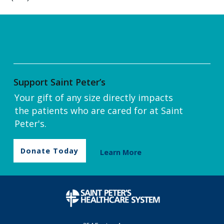
Support Saint Peter’s
Your gift of any size directly impacts
the patients who are cared for at Saint
Peter's.
Donate Today
Learn More