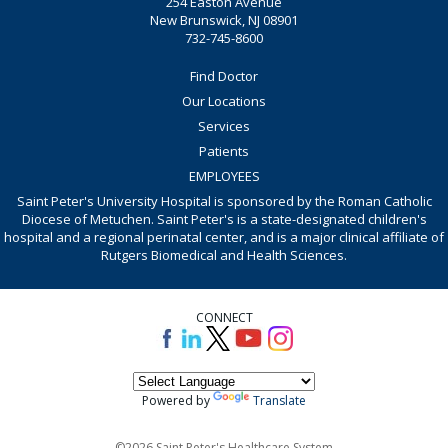
254 Easton Avenue
New Brunswick, NJ 08901
732-745-8600
Find Doctor
Our Locations
Services
Patients
EMPLOYEES
Saint Peter's University Hospital is sponsored by the Roman Catholic
Diocese of Metuchen. Saint Peter's is a state-designated children's
hospital and a regional perinatal center, and is a major clinical affiliate of
Rutgers Biomedical and Health Sciences.
CONNECT
Powered by
Translate
©2026 Saint Peter's Healthcare System