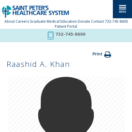
About
Careers
Graduate Medical Education
Donate
Contact
732-745-8600
Patient Portal
732-745-8600
Print
Raashid A. Khan