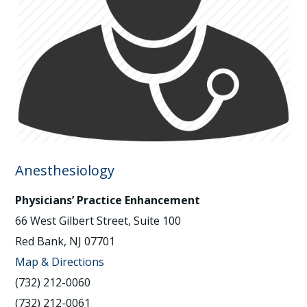
Anesthesiology
Physicians’ Practice Enhancement
66 West Gilbert Street, Suite 100
Red Bank, NJ 07701
Map & Directions
(732) 212-0060
(732) 212-0061