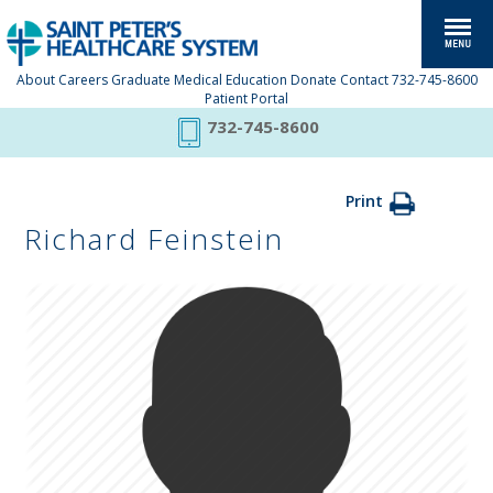
About
Careers
Graduate Medical Education
Donate
Contact
732-745-8600
Patient Portal
732-745-8600
Print
Richard Feinstein