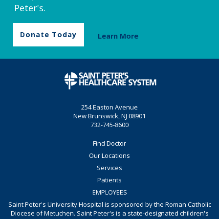
Peter's.
Donate Today
Learn More
254 Easton Avenue
New Brunswick, NJ 08901
732-745-8600
Find Doctor
Our Locations
Services
Patients
EMPLOYEES
Saint Peter's University Hospital is sponsored by the Roman Catholic
Diocese of Metuchen. Saint Peter's is a state-designated children's