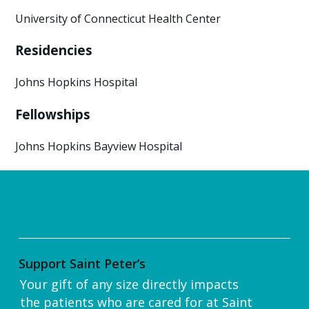
University of Connecticut Health Center
Residencies
Johns Hopkins Hospital
Fellowships
Johns Hopkins Bayview Hospital
Support Saint Peter’s
Your gift of any size directly impacts
the patients who are cared for at Saint