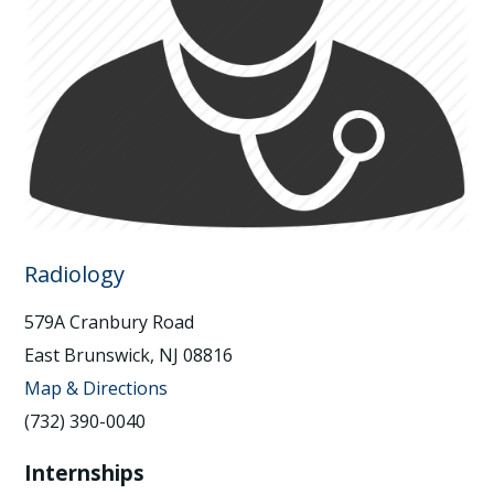
Radiology
579A Cranbury Road
East Brunswick, NJ 08816
Map & Directions
(732) 390-0040
Internships