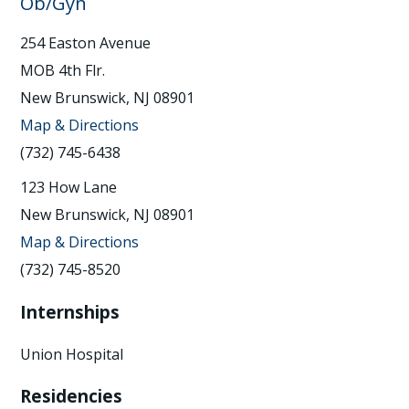
Ob/Gyn
254 Easton Avenue
MOB 4th Flr.
New Brunswick, NJ 08901
Map & Directions
(732) 745-6438
123 How Lane
New Brunswick, NJ 08901
Map & Directions
(732) 745-8520
Internships
Union Hospital
Residencies