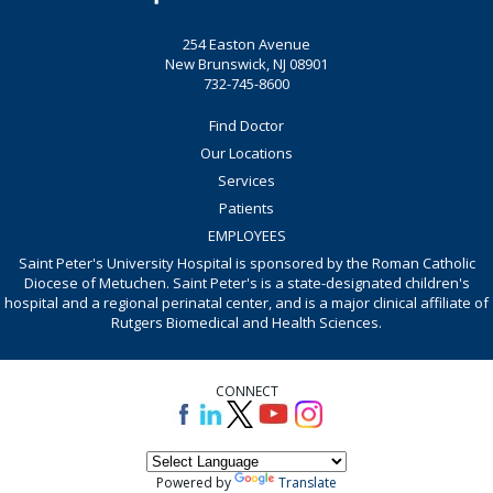
254 Easton Avenue
New Brunswick, NJ 08901
732-745-8600
Find Doctor
Our Locations
Services
Patients
EMPLOYEES
Saint Peter's University Hospital is sponsored by the Roman Catholic
Diocese of Metuchen. Saint Peter's is a state-designated children's
hospital and a regional perinatal center, and is a major clinical affiliate of
Rutgers Biomedical and Health Sciences.
CONNECT
Powered by
Translate