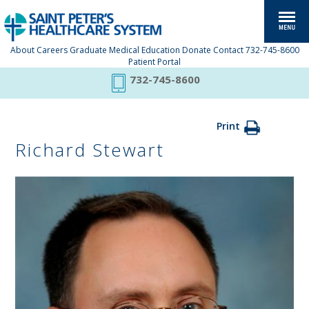
About
Careers
Graduate Medical Education
Donate
Contact
732-745-8600
Patient Portal
732-745-8600
Print
Richard Stewart