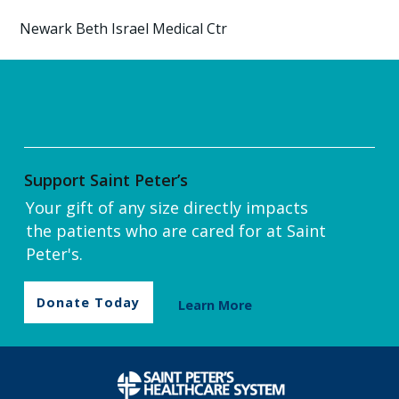
Newark Beth Israel Medical Ctr
Support Saint Peter’s
Your gift of any size directly impacts
the patients who are cared for at Saint
Peter's.
Donate Today
Learn More