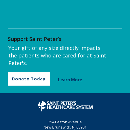
Support Saint Peter’s
Your gift of any size directly impacts
the patients who are cared for at Saint
Peter's.
Donate Today
Learn More
254 Easton Avenue
New Brunswick, NJ 08901