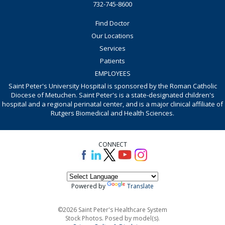
732-745-8600
Find Doctor
Our Locations
Services
Patients
EMPLOYEES
Saint Peter's University Hospital is sponsored by the Roman Catholic
Diocese of Metuchen. Saint Peter's is a state-designated children's
hospital and a regional perinatal center, and is a major clinical affiliate of
Rutgers Biomedical and Health Sciences.
CONNECT
Powered by
Translate
©2026 Saint Peter's Healthcare System
Stock Photos. Posed by model(s).