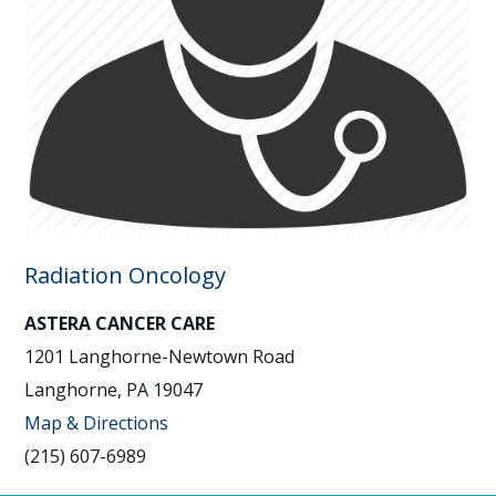
Radiation Oncology
ASTERA CANCER CARE
1201 Langhorne-Newtown Road
Langhorne, PA 19047
Map & Directions
(215) 607-6989