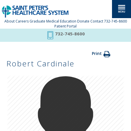
About
Careers
Graduate Medical Education
Donate
Contact
732-745-8600
Patient Portal
732-745-8600
Print
Robert Cardinale