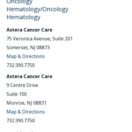
Oncology
Hematology/Oncology
Hematology
Astera Cancer Care
75 Veronica Avenue, Suite 201
Somerset, NJ 08873
Map & Directions
732.390.7750
Astera Cancer Care
9 Centre Drive
Suite 100
Monroe, NJ 08831
Map & Directions
732.390.7750