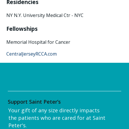
Residencies
NY N.Y. University Medical Ctr - NYC
Fellowships
Memorial Hospital for Cancer
CentralJerseyRCCA.com
Support Saint Peter’s
Your gift of any size directly impacts
the patients who are cared for at Saint
Peter's.