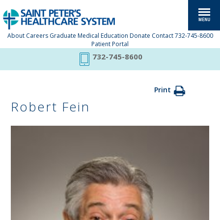
About
Careers
Graduate Medical Education
Donate
Contact
732-745-8600
Patient Portal
732-745-8600
Print
Robert Fein