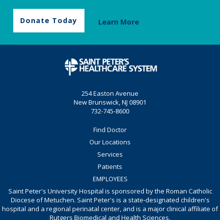
Donate Today
Learn More
254 Easton Avenue
New Brunswick, NJ 08901
732-745-8600
Find Doctor
Our Locations
Services
Patients
EMPLOYEES
Saint Peter's University Hospital is sponsored by the Roman Catholic
Diocese of Metuchen. Saint Peter's is a state-designated children's
hospital and a regional perinatal center, and is a major clinical affiliate of
Rutgers Biomedical and Health Sciences.