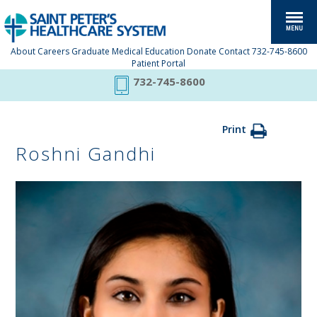
About
Careers
Graduate Medical Education
Donate
Contact
732-745-8600
Patient Portal
732-745-8600
Print
Roshni Gandhi