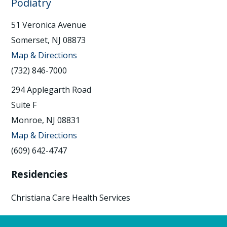
Podiatry
51 Veronica Avenue
Somerset, NJ 08873
Map & Directions
(732) 846-7000
294 Applegarth Road
Suite F
Monroe, NJ 08831
Map & Directions
(609) 642-4747
Residencies
Christiana Care Health Services