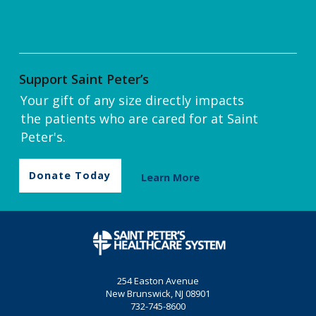
Support Saint Peter’s
Your gift of any size directly impacts
the patients who are cared for at Saint
Peter's.
Donate Today
Learn More
254 Easton Avenue
New Brunswick, NJ 08901
732-745-8600