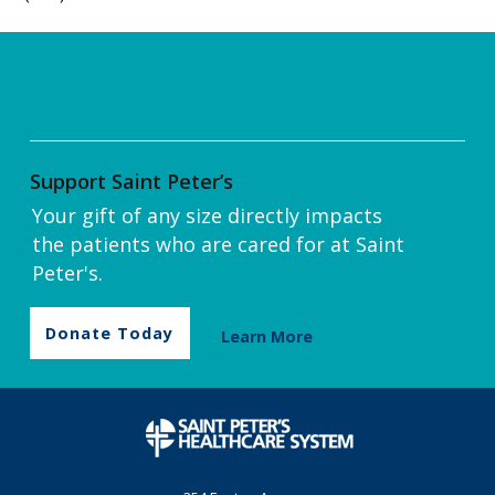
Support Saint Peter’s
Your gift of any size directly impacts
the patients who are cared for at Saint
Peter's.
Donate Today
Learn More