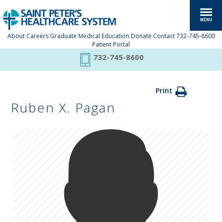
About
Careers
Graduate Medical Education
Donate
Contact
732-745-8600
Patient Portal
732-745-8600
Print
Ruben X. Pagan