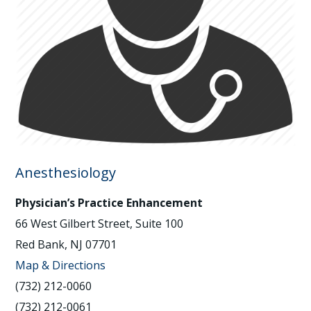
Anesthesiology
Physician’s Practice Enhancement
66 West Gilbert Street, Suite 100
Red Bank, NJ 07701
Map & Directions
(732) 212-0060
(732) 212-0061