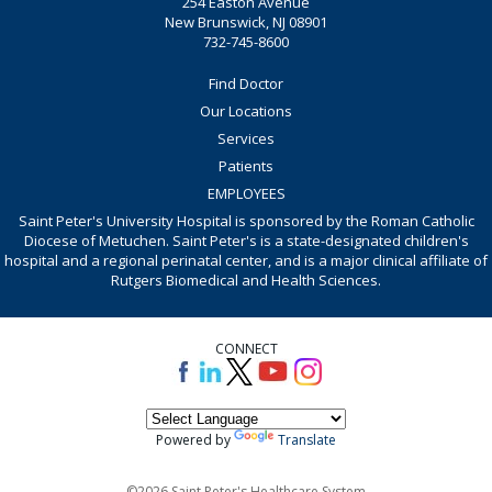
254 Easton Avenue
New Brunswick, NJ 08901
732-745-8600
Find Doctor
Our Locations
Services
Patients
EMPLOYEES
Saint Peter's University Hospital is sponsored by the Roman Catholic
Diocese of Metuchen. Saint Peter's is a state-designated children's
hospital and a regional perinatal center, and is a major clinical affiliate of
Rutgers Biomedical and Health Sciences.
CONNECT
Powered by
Translate
©2026 Saint Peter's Healthcare System