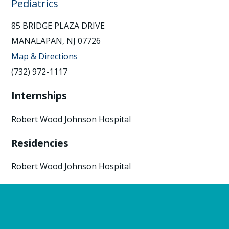
Pediatrics
85 BRIDGE PLAZA DRIVE
MANALAPAN, NJ 07726
Map & Directions
(732) 972-1117
Internships
Robert Wood Johnson Hospital
Residencies
Robert Wood Johnson Hospital