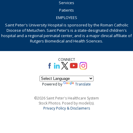
Services
Patients
EMPLOYEES
Saint Peter's University Hospital is sponsored by the Roman Catholic
Diocese of Metuchen. Saint Peter's is a state-designated children's
hospital and a regional perinatal center, and is a major clinical affiliate of
Rutgers Biomedical and Health Sciences.
CONNECT
Powered by
Translate
©2026 Saint Peter's Healthcare System
Stock Photos. Posed by model(s).
Privacy Policy & Disclaimers