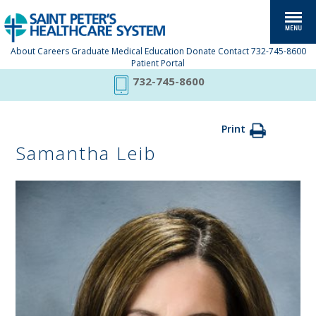
About
Careers
Graduate Medical Education
Donate
Contact
732-745-8600
Patient Portal
732-745-8600
Print
Samantha Leib