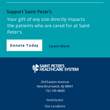
Support Saint Peter’s
Your gift of any size directly impacts
the patients who are cared for at Saint
Peter's.
Donate Today
Learn More
254 Easton Avenue
New Brunswick, NJ 08901
732-745-8600
Find Doctor
Our Locations