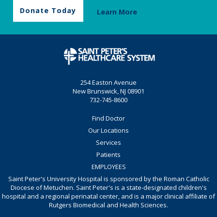
Donate Today
Learn More
254 Easton Avenue
New Brunswick, NJ 08901
732-745-8600
Find Doctor
Our Locations
Services
Patients
EMPLOYEES
Saint Peter's University Hospital is sponsored by the Roman Catholic
Diocese of Metuchen. Saint Peter's is a state-designated children's
hospital and a regional perinatal center, and is a major clinical affiliate of
Rutgers Biomedical and Health Sciences.