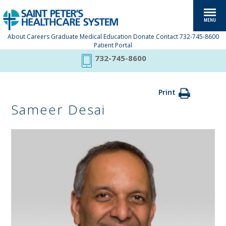
About
Careers
Graduate Medical Education
Donate
Contact
732-745-8600
Patient Portal
732-745-8600
Print
Sameer Desai