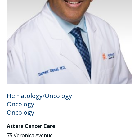
Hematology/Oncology
Oncology
Oncology
Astera Cancer Care
75 Veronica Avenue