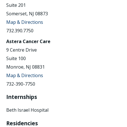
Suite 201
Somerset, NJ 08873
Map & Directions
732.390.7750
Astera Cancer Care
9 Centre Drive
Suite 100
Monroe, NJ 08831
Map & Directions
732-390-7750
Internships
Beth Israel Hospital
Residencies