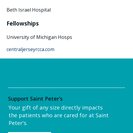
Beth Israel Hospital
Fellowships
University of Michigan Hosps
centraljerseyrcca.com
Support Saint Peter’s
Your gift of any size directly impacts
the patients who are cared for at Saint
Peter's.