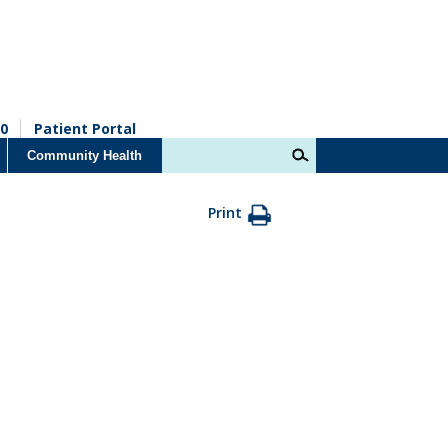
0
Patient Portal
Community Health
Print