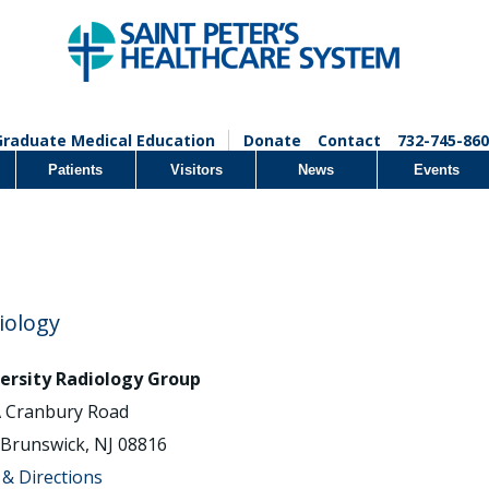
Graduate Medical Education
Donate
Contact
732-745-860
Patients
Visitors
News
Events
iology
ersity Radiology Group
 Cranbury Road
 Brunswick, NJ 08816
& Directions