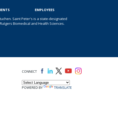
IENTS
EMPLOYEES
uchen. Saint Peter's is a state-designated
 of Rutgers Biomedical and Health Sciences.
CONNECT
POWERED BY
TRANSLATE