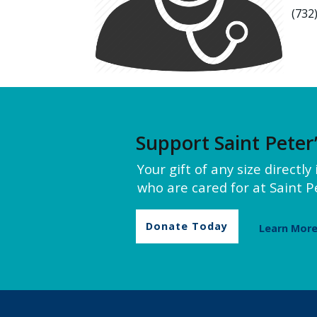
(732
Support Saint Peter
Your gift of any size directl
who are cared for at Saint Pe
Donate Today
Learn Mor