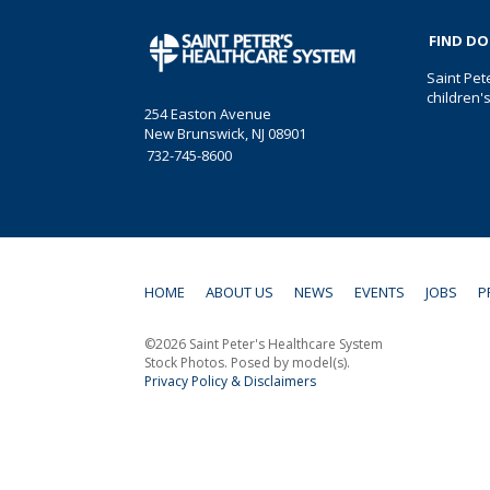
FIND D
Saint Pet
children'
254 Easton Avenue
New Brunswick, NJ 08901
732-745-8600
HOME
ABOUT US
NEWS
EVENTS
JOBS
P
©2026 Saint Peter's Healthcare System
Stock Photos. Posed by model(s).
Privacy Policy & Disclaimers