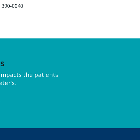
) 390-0040
’s
y impacts the patients
ter's.
e