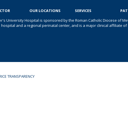
OCTOR
OUR LOCATIONS
SERVICES
PAT
er's University Hospital is sponsored by the Roman Catholic Diocese of Met
s hospital and a regional perinatal center, and is a major clinical affiliate
RICE TRANSPARENCY