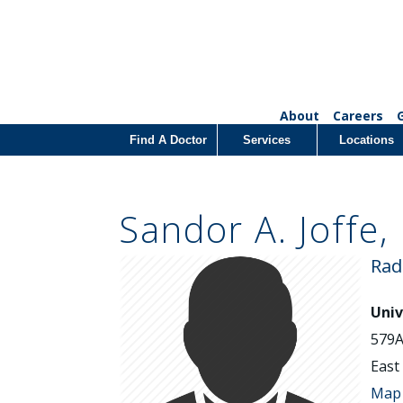
About
Careers
Find A Doctor
Services
Locations
Sandor A. Joffe,
Rad
Univ
579A
East
Map 