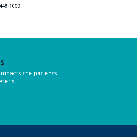
448-1000
’s
y impacts the patients
ter's.
e