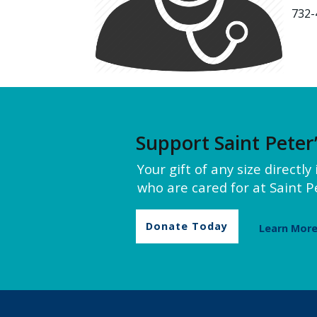
732-
Support Saint Peter
Your gift of any size directl
who are cared for at Saint Pe
Donate Today
Learn Mor