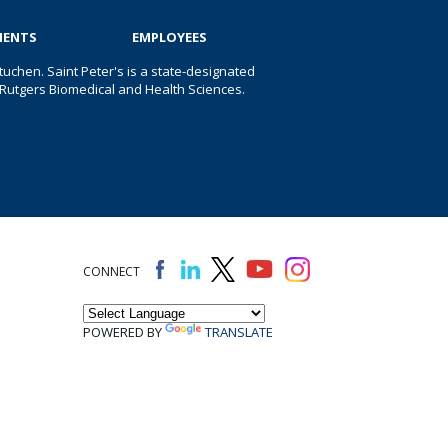
IENTS
EMPLOYEES
uchen. Saint Peter's is a state-designated
 of Rutgers Biomedical and Health Sciences.
CONNECT
POWERED BY
TRANSLATE