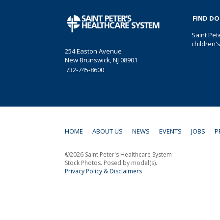
FIND D
Saint Pet
children'
254 Easton Avenue
New Brunswick, NJ 08901
732-745-8600
HOME
ABOUT US
NEWS
EVENTS
JOBS
P
©2026 Saint Peter's Healthcare System
Stock Photos. Posed by model(s).
Privacy Policy & Disclaimers