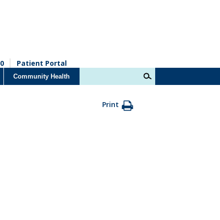
0
Patient Portal
Community Health
Print