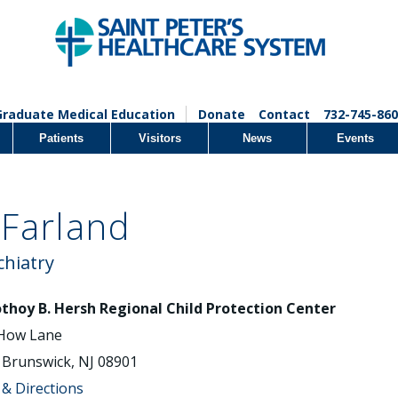
Graduate Medical Education
Donate
Contact
732-745-860
Patients
Visitors
News
Events
Farland
chiatry
thoy B. Hersh Regional Child Protection Center
How Lane
Brunswick, NJ 08901
& Directions