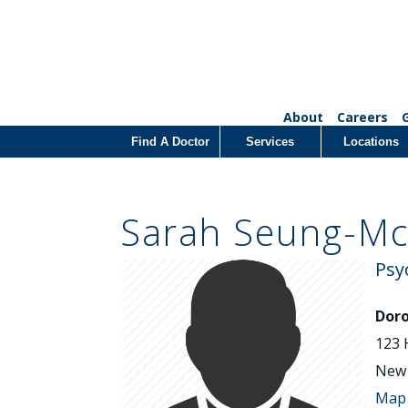
About
Careers
Find A Doctor
Services
Locations
Sarah Seung-Mc
Psy
Doro
123 
New 
Map 