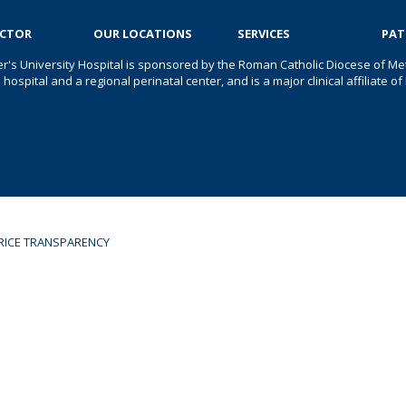
OCTOR
OUR LOCATIONS
SERVICES
PAT
er's University Hospital is sponsored by the Roman Catholic Diocese of Met
s hospital and a regional perinatal center, and is a major clinical affiliate
RICE TRANSPARENCY