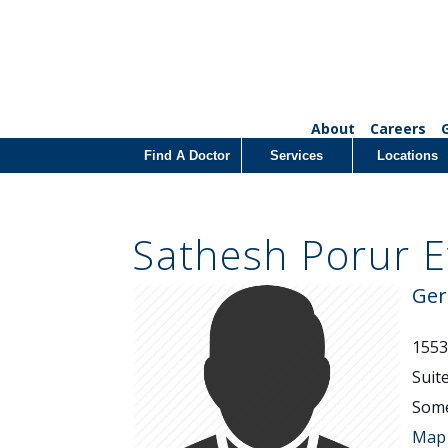
About
Careers
Find A Doctor
Services
Locations
Sathesh Porur 
Ger
1553
Suit
Some
Map 