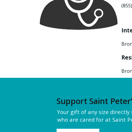
(855
Int
Bron
Res
Bron
Support Saint Peter
Your gift of any size directl
who are cared for at Saint Pe