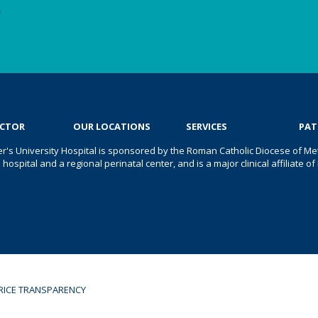
e
OCTOR
OUR LOCATIONS
SERVICES
PAT
er's University Hospital is sponsored by the Roman Catholic Diocese of Met
s hospital and a regional perinatal center, and is a major clinical affiliate
RICE TRANSPARENCY