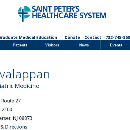
Graduate Medical Education
Donate
Contact
732-745-860
Patients
Visitors
News
Events
Evalappan
iatric Medicine
 Route 27
e 2100
rset, NJ 08873
& Directions