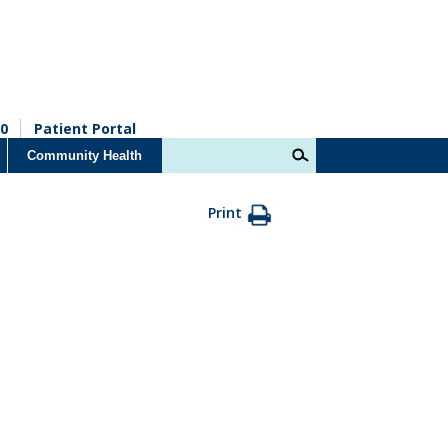
0
Patient Portal
Community Health
Print