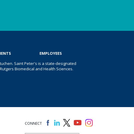
IENTS
EMPLOYEES
uchen. Saint Peter's is a state-designated
 of Rutgers Biomedical and Health Sciences.
CONNECT