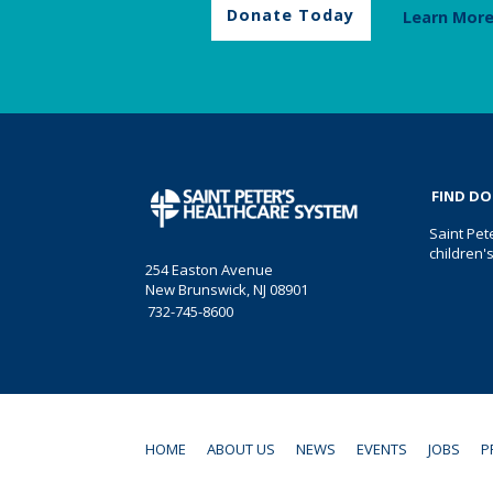
Donate Today
Learn Mor
FIND D
Saint Pet
children'
254 Easton Avenue
New Brunswick, NJ 08901
732-745-8600
HOME
ABOUT US
NEWS
EVENTS
JOBS
P