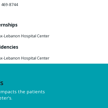
) 469-8744
ernships
x-Lebanon Hospital Center
idencies
x-Lebanon Hospital Center
’s
y impacts the patients
ter's.