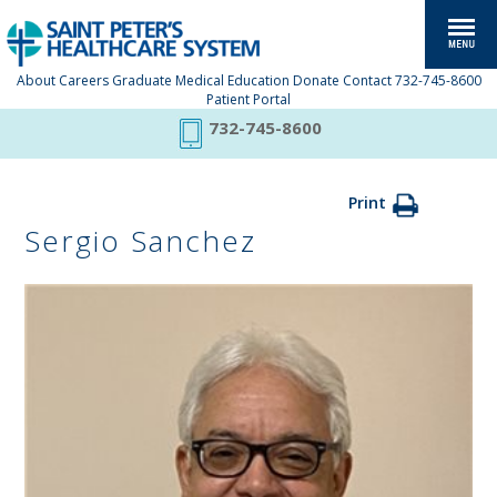
About
Careers
Graduate Medical Education
Donate
Contact
732-745-8600
Patient Portal
732-745-8600
Print
Sergio Sanchez