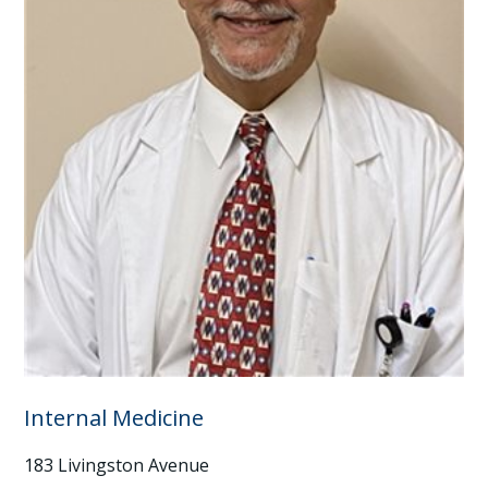
Internal Medicine
183 Livingston Avenue