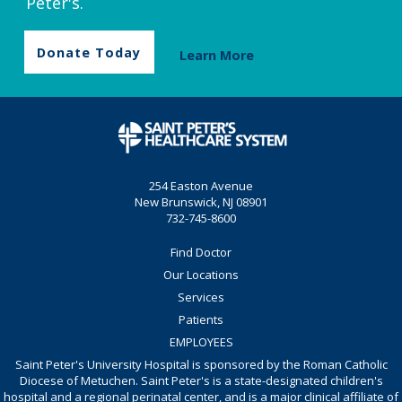
Peter's.
Donate Today
Learn More
254 Easton Avenue
New Brunswick, NJ 08901
732-745-8600
Find Doctor
Our Locations
Services
Patients
EMPLOYEES
Saint Peter's University Hospital is sponsored by the Roman Catholic
Diocese of Metuchen. Saint Peter's is a state-designated children's
hospital and a regional perinatal center, and is a major clinical affiliate of