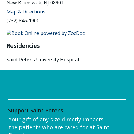
New Brunswick, NJ 08901
Map & Directions
(732) 846-1900
Residencies
Saint Peter's University Hospital
Support Saint Peter’s
Your gift of any size directly impacts
the patients who are cared for at Saint