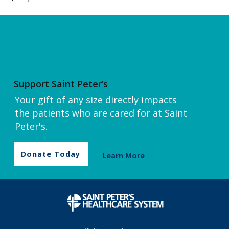
Support Saint Peter’s
Your gift of any size directly impacts
the patients who are cared for at Saint
Peter's.
Donate Today
Learn More