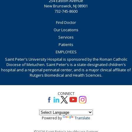
254 Easton Avenue
New Brunswick, NJ 08901
732-745-8600
Find Doctor
Our Locations
Services
Patients
EMPLOYEES
Saint Peter's University Hospital is sponsored by the Roman Catholic
Diocese of Metuchen. Saint Peter's is a state-designated children's
hospital and a regional perinatal center, and is a major clinical affiliate of
Rutgers Biomedical and Health Sciences.
CONNECT
Powered by
Translate
©2026 Saint Peter's Healthcare System