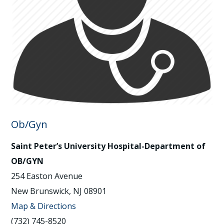
Ob/Gyn
Saint Peter’s University Hospital-Department of
OB/GYN
254 Easton Avenue
New Brunswick, NJ 08901
Map & Directions
(732) 745-8520