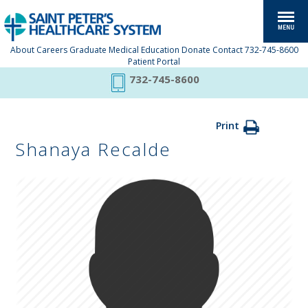
About
Careers
Graduate Medical Education
Donate
Contact
732-745-8600
Patient Portal
732-745-8600
Print
Shanaya Recalde