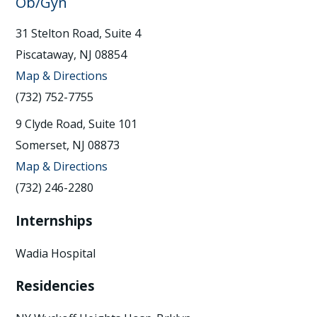
Ob/Gyn
31 Stelton Road, Suite 4
Piscataway, NJ 08854
Map & Directions
(732) 752-7755
9 Clyde Road, Suite 101
Somerset, NJ 08873
Map & Directions
(732) 246-2280
Internships
Wadia Hospital
Residencies