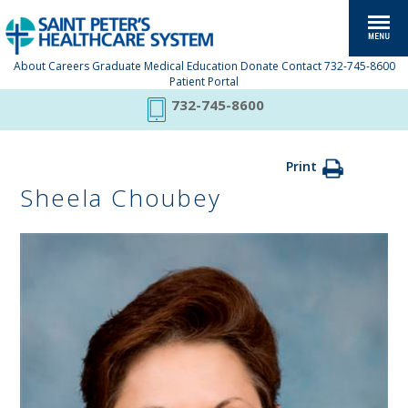
About
Careers
Graduate Medical Education
Donate
Contact
732-745-8600
Patient Portal
732-745-8600
Print
Sheela Choubey