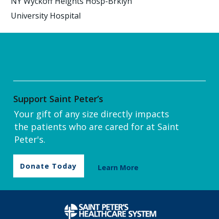
NY Wyckoff Heights Hosp-Brklyn
University Hospital
Support Saint Peter’s
Your gift of any size directly impacts
the patients who are cared for at Saint
Peter's.
Donate Today
Learn More