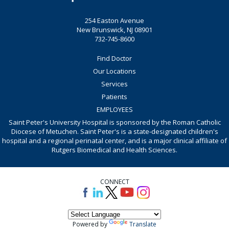
254 Easton Avenue
New Brunswick, NJ 08901
732-745-8600
Find Doctor
Our Locations
Services
Patients
EMPLOYEES
Saint Peter's University Hospital is sponsored by the Roman Catholic
Diocese of Metuchen. Saint Peter's is a state-designated children's
hospital and a regional perinatal center, and is a major clinical affiliate of
Rutgers Biomedical and Health Sciences.
CONNECT
Powered by
Translate