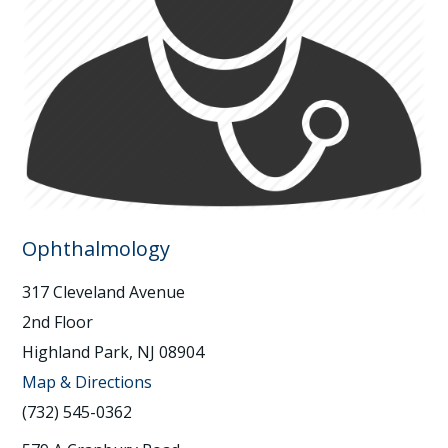
Ophthalmology
317 Cleveland Avenue
2nd Floor
Highland Park, NJ 08904
Map & Directions
(732) 545-0362