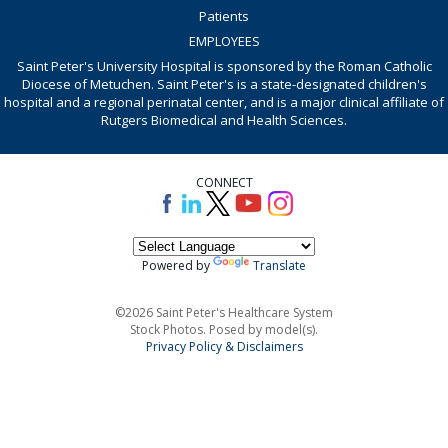
Patients
EMPLOYEES
Saint Peter's University Hospital is sponsored by the Roman Catholic
Diocese of Metuchen. Saint Peter's is a state-designated children's
hospital and a regional perinatal center, and is a major clinical affiliate of
Rutgers Biomedical and Health Sciences.
CONNECT
Powered by
Translate
©2026 Saint Peter's Healthcare System
Stock Photos. Posed by model(s).
Privacy Policy & Disclaimers