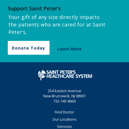
Support Saint Peter’s
Your gift of any size directly impacts
the patients who are cared for at Saint
Peter's.
Donate Today
Learn More
254 Easton Avenue
New Brunswick, NJ 08901
732-745-8600
Find Doctor
Our Locations
Services