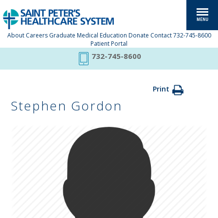
About
Careers
Graduate Medical Education
Donate
Contact
732-745-8600
Patient Portal
732-745-8600
Print
Stephen Gordon