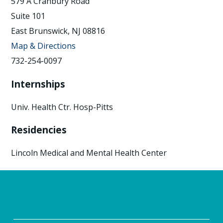
579 A Cranbury Road
Suite 101
East Brunswick, NJ 08816
Map & Directions
732-254-0097
Internships
Univ. Health Ctr. Hosp-Pitts
Residencies
Lincoln Medical and Mental Health Center