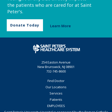
the patients who are cared for at Saint
Peter's.
Donate Today
Learn More
254 Easton Avenue
New Brunswick, NJ 08901
732-745-8600
Find Doctor
Our Locations
Services
Patients
EMPLOYEES