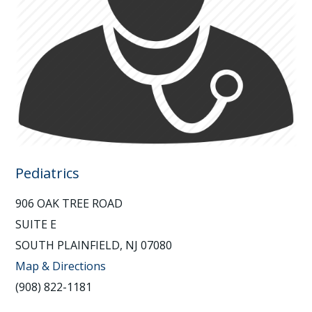
Pediatrics
906 OAK TREE ROAD
SUITE E
SOUTH PLAINFIELD, NJ 07080
Map & Directions
(908) 822-1181