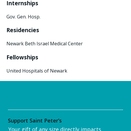
Internships
Gov. Gen. Hosp.
Residencies
Newark Beth Israel Medical Center
Fellowships
United Hospitals of Newark
Support Saint Peter’s
Your gift of any size directly impacts