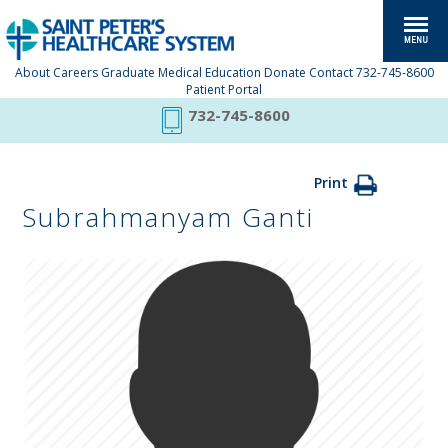
About
Careers
Graduate Medical Education
Donate
Contact
732-745-8600
Patient Portal
732-745-8600
Print
Subrahmanyam Ganti