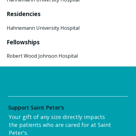
Residencies
Hahnemann University Hospital
Fellowships
Robert Wood Johnson Hospital
Support Saint Peter’s
Your gift of any size directly impacts
the patients who are cared for at Saint
Peter's.