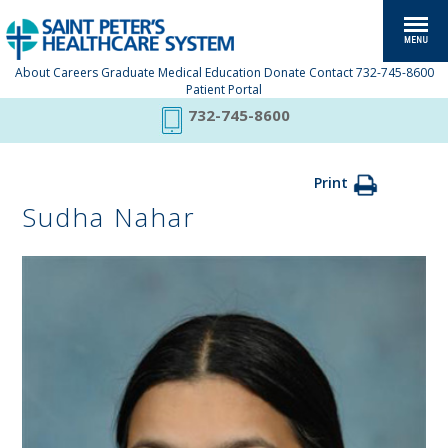
About
Careers
Graduate Medical Education
Donate
Contact
732-745-8600
Patient Portal
732-745-8600
Print
Sudha Nahar