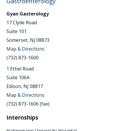
Gastroenterology
Gyan Gasterology
17 Clyde Road
Suite 101
Somerset, NJ 08873
Map & Directions
(732) 873-1600
1 Ethel Road
Suite 106A
Edison, NJ 08817
Map & Directions
(732) 873-1606 (fax)
Internships
Hahnemann University Hospital