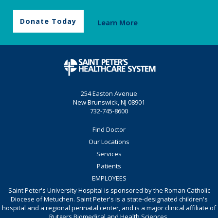
Donate Today
Learn More
254 Easton Avenue
New Brunswick, NJ 08901
732-745-8600
Find Doctor
Our Locations
Services
Patients
EMPLOYEES
Saint Peter's University Hospital is sponsored by the Roman Catholic
Diocese of Metuchen. Saint Peter's is a state-designated children's
hospital and a regional perinatal center, and is a major clinical affiliate of
Rutgers Biomedical and Health Sciences.