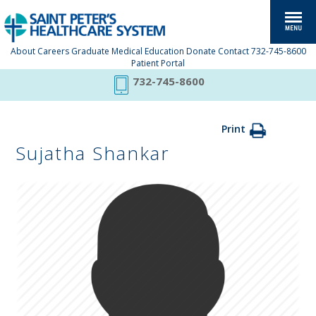
About
Careers
Graduate Medical Education
Donate
Contact
732-745-8600
Patient Portal
732-745-8600
Print
Sujatha Shankar