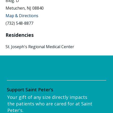
Bldg. D
Metuchen, NJ 08840
Map & Directions
(732) 548-8877
Residencies
St. Joseph's Regional Medical Center
Support Saint Peter’s
Your gift of any size directly impacts
the patients who are cared for at Saint
Peter's.