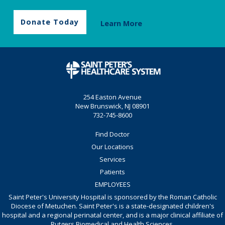
Donate Today
Learn More
254 Easton Avenue
New Brunswick, NJ 08901
732-745-8600
Find Doctor
Our Locations
Services
Patients
EMPLOYEES
Saint Peter's University Hospital is sponsored by the Roman Catholic
Diocese of Metuchen. Saint Peter's is a state-designated children's
hospital and a regional perinatal center, and is a major clinical affiliate of
Rutgers Biomedical and Health Sciences.