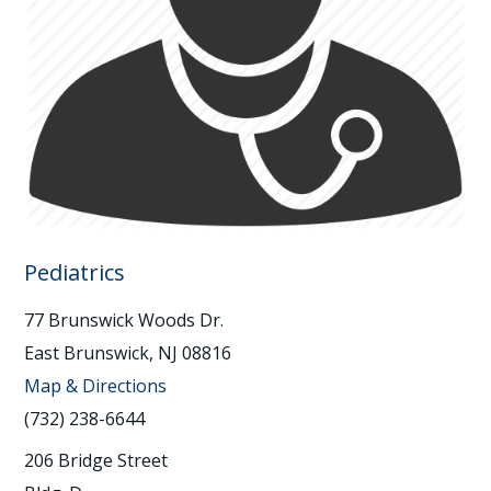
Pediatrics
77 Brunswick Woods Dr.
East Brunswick, NJ 08816
Map & Directions
(732) 238-6644
206 Bridge Street