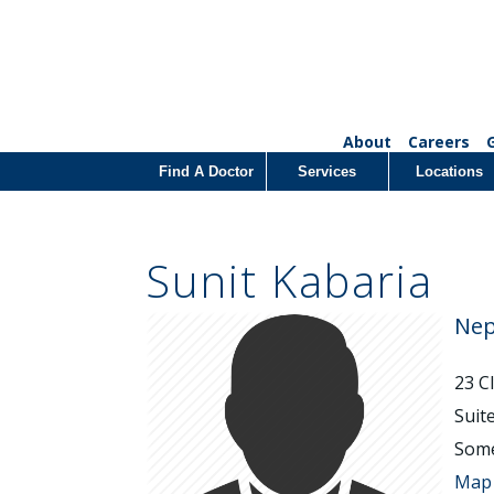
About
Careers
Find A Doctor
Services
Locations
Sunit Kabaria
Nep
23 C
Suit
Some
Map 