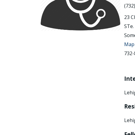
(732
23 C
STe.
Some
Map 
732-
Int
Lehi
Res
Lehi
Fel