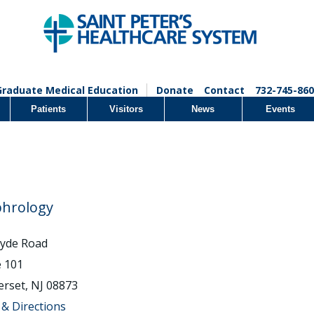
Graduate Medical Education
Donate
Contact
732-745-860
Patients
Visitors
News
Events
hrology
lyde Road
e 101
rset, NJ 08873
& Directions