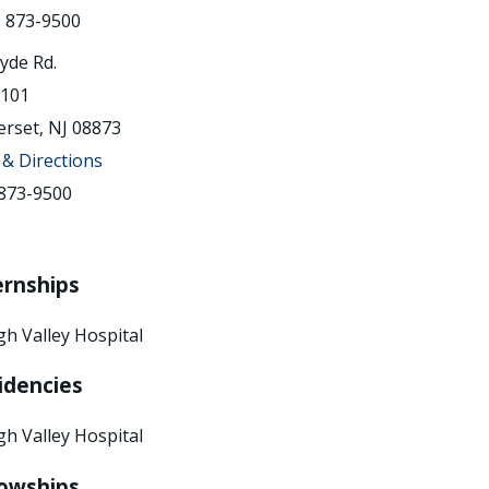
) 873-9500
lyde Rd.
 101
rset, NJ 08873
& Directions
873-9500
ernships
gh Valley Hospital
idencies
gh Valley Hospital
lowships