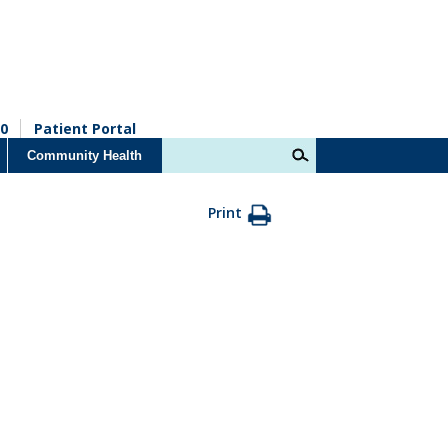
0
Patient Portal
Community Health
Print