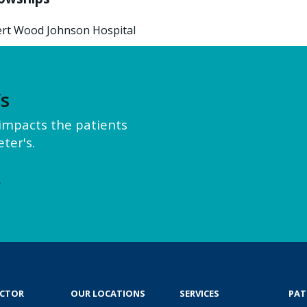
rt Wood Johnson Hospital
’s
y impacts the patients
ter's.
e
OCTOR
OUR LOCATIONS
SERVICES
PAT