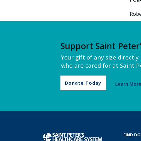
Robe
Support Saint Peter
Your gift of any size directl
who are cared for at Saint Pe
Donate Today
Learn Mor
FIND D