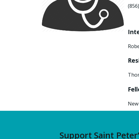
(856
Int
Robe
Res
Thom
Fel
New 
Support Saint Peter