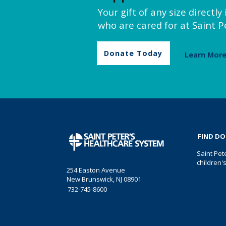
Your gift of any size directl
who are cared for at Saint Pe
Donate Today
Learn Mor
FIND D
Saint Pet
children'
254 Easton Avenue
New Brunswick, NJ 08901
732-745-8600