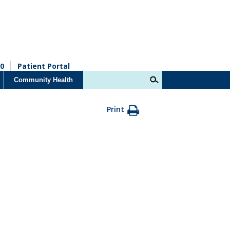
0
Patient Portal
Community Health
Print