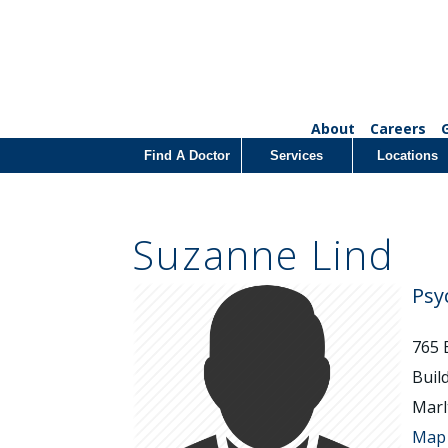
About
Careers
Find A Doctor
Services
Locations
Suzanne Lind
Psy
765 
Buil
Marl
Map 