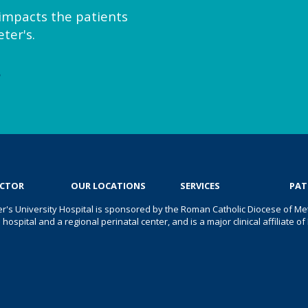
y impacts the patients
ter's.
e
OCTOR
OUR LOCATIONS
SERVICES
PAT
er's University Hospital is sponsored by the Roman Catholic Diocese of Met
s hospital and a regional perinatal center, and is a major clinical affiliate