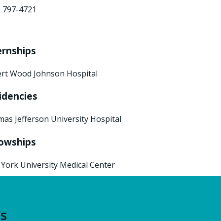
) 797-4721
ernships
rt Wood Johnson Hospital
idencies
as Jefferson University Hospital
lowships
York University Medical Center
’s