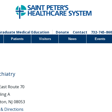
Graduate Medical Education
Donate
Contact
732-745-860
Patients
Visitors
News
Events
chiatry
East Route 70
ding A
ton, NJ 08053
& Directions