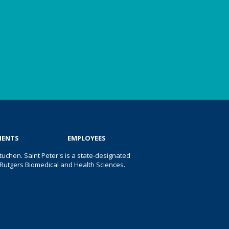
IENTS
EMPLOYEES
uchen. Saint Peter's is a state-designated
 of Rutgers Biomedical and Health Sciences.