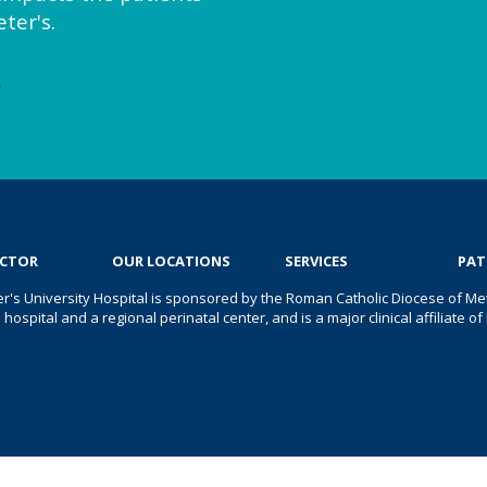
ter's.
e
OCTOR
OUR LOCATIONS
SERVICES
PAT
er's University Hospital is sponsored by the Roman Catholic Diocese of Met
s hospital and a regional perinatal center, and is a major clinical affiliate