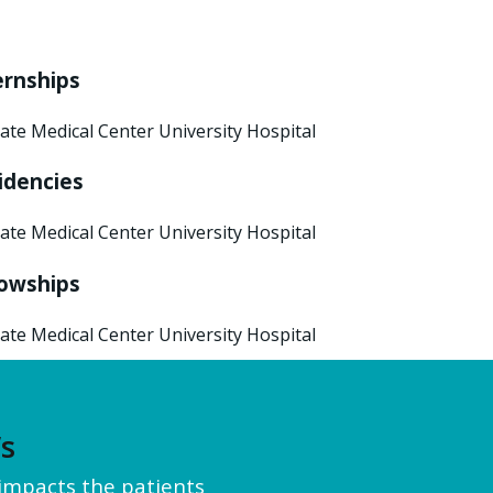
ernships
ate Medical Center University Hospital
idencies
ate Medical Center University Hospital
lowships
ate Medical Center University Hospital
’s
y impacts the patients