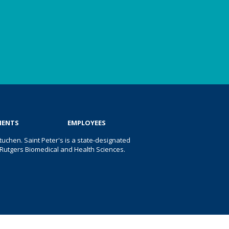
IENTS
EMPLOYEES
uchen. Saint Peter's is a state-designated
 of Rutgers Biomedical and Health Sciences.