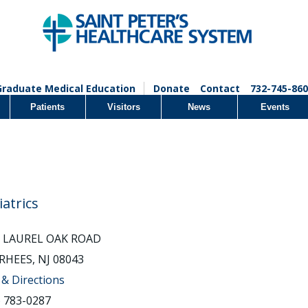
Graduate Medical Education
Donate
Contact
732-745-860
Patients
Visitors
News
Events
iatrics
2 LAUREL OAK ROAD
HEES, NJ 08043
& Directions
) 783-0287