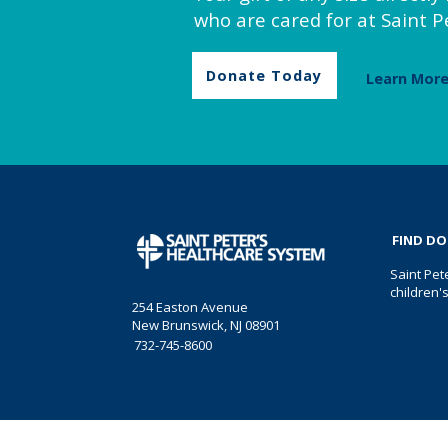
who are cared for at Saint Pe
Donate Today
Learn Mor
FIND D
Saint Pet
children'
254 Easton Avenue
New Brunswick, NJ 08901
732-745-8600