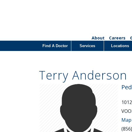
About
Careers
Find A Doctor
Services
Locations
Terry Anderson
Ped
101
VOOR
Map 
(856