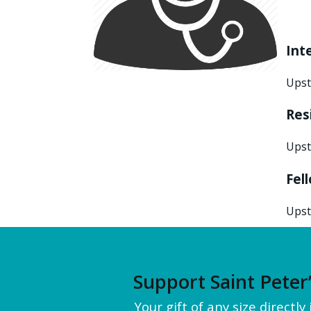
Int
Upst
Res
Upst
Fel
Upst
Support Saint Peter
Your gift of any size directl