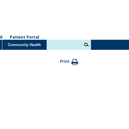
0
Patient Portal
Community Health
Print