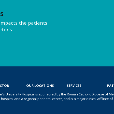
’s
y impacts the patients
ter's.
e
OCTOR
OUR LOCATIONS
SERVICES
PAT
er's University Hospital is sponsored by the Roman Catholic Diocese of Met
s hospital and a regional perinatal center, and is a major clinical affiliate