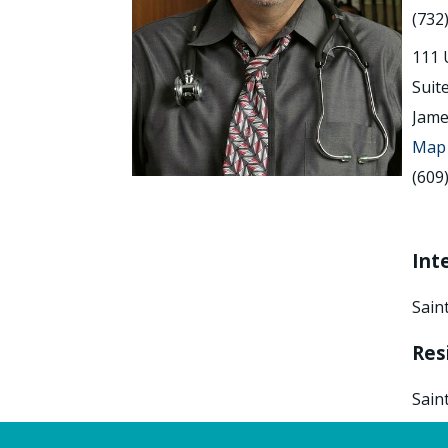
(732
111 
Suit
Jame
Map 
(609
Int
Sain
Res
Sain