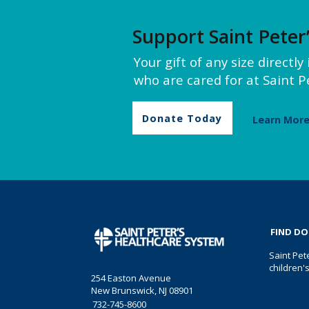
Support Saint Peter
Your gift of any size directl
who are cared for at Saint Pe
Donate Today
Learn Mor
FIND D
Saint Pet
children'
254 Easton Avenue
New Brunswick, NJ 08901
732-745-8600