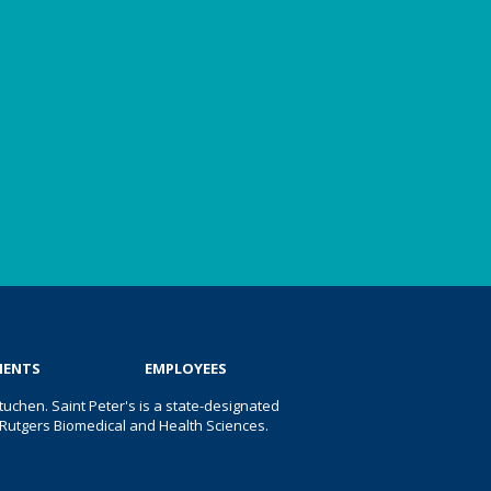
IENTS
EMPLOYEES
uchen. Saint Peter's is a state-designated
 of Rutgers Biomedical and Health Sciences.