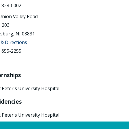
) 828-0002
Union Valley Road
e 203
sburg, NJ 08831
& Directions
) 655-2255
ernships
t Peter's University Hospital
idencies
t Peter's University Hospital