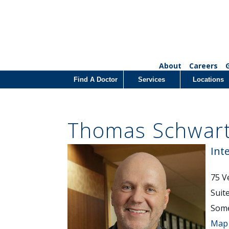
About
Careers
Find A Doctor
Services
Locations
Thomas Schwart
Int
75 V
Suit
Some
Map 