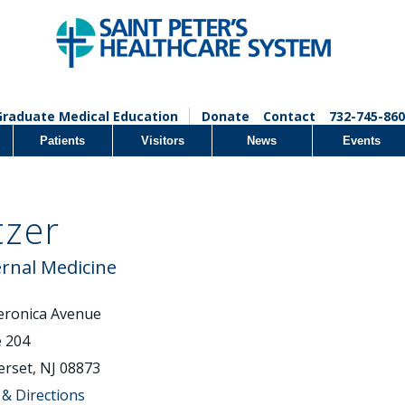
Graduate Medical Education
Donate
Contact
732-745-860
Patients
Visitors
News
Events
zer
ernal Medicine
eronica Avenue
e 204
rset, NJ 08873
& Directions