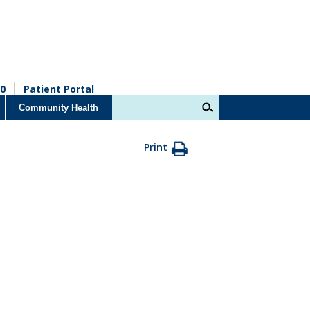
0
Patient Portal
Community Health
Print