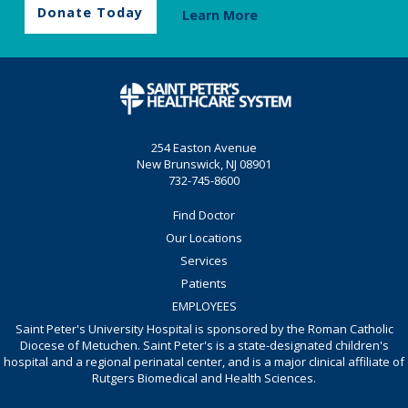
Donate Today
Learn More
254 Easton Avenue
New Brunswick, NJ 08901
732-745-8600
Find Doctor
Our Locations
Services
Patients
EMPLOYEES
Saint Peter's University Hospital is sponsored by the Roman Catholic
Diocese of Metuchen. Saint Peter's is a state-designated children's
hospital and a regional perinatal center, and is a major clinical affiliate of
Rutgers Biomedical and Health Sciences.