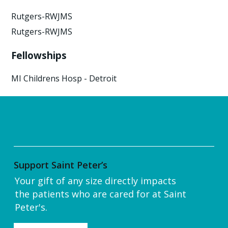
Rutgers-RWJMS
Rutgers-RWJMS
Fellowships
MI Childrens Hosp - Detroit
Support Saint Peter’s
Your gift of any size directly impacts
the patients who are cared for at Saint
Peter's.