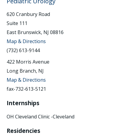
Pediatric Urology
620 Cranbury Road
Suite 111
East Brunswick, NJ 08816
Map & Directions
(732) 613-9144
422 Morris Avenue
Long Branch, NJ
Map & Directions
fax-732-613-5121
Internships
OH Cleveland Clinic -Cleveland
Residencies