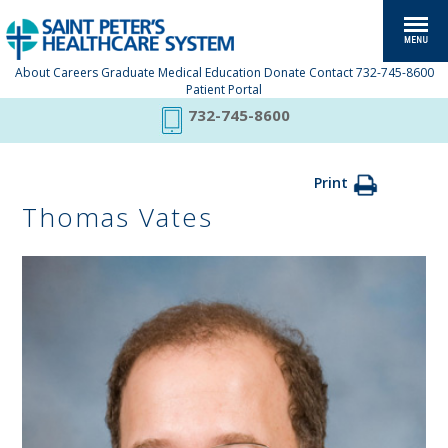
About
Careers
Graduate Medical Education
Donate
Contact
732-745-8600
Patient Portal
732-745-8600
Print
Thomas Vates