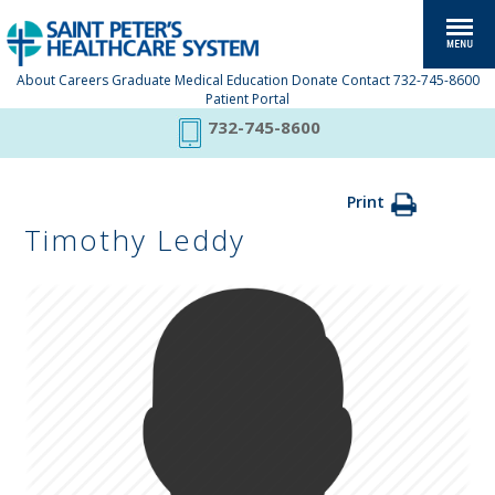
About
Careers
Graduate Medical Education
Donate
Contact
732-745-8600
Patient Portal
732-745-8600
Print
Timothy Leddy