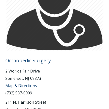
Orthopedic Surgery
2 Worlds Fair Drive
Somerset, NJ 08873
Map & Directions
(732) 537-0909
211 N. Harrison Street