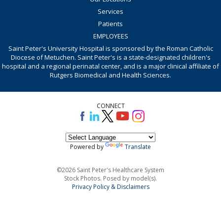
Services
Patients
EMPLOYEES
Saint Peter's University Hospital is sponsored by the Roman Catholic
Diocese of Metuchen. Saint Peter's is a state-designated children's
hospital and a regional perinatal center, and is a major clinical affiliate of
Rutgers Biomedical and Health Sciences.
CONNECT
Powered by
Translate
©2026 Saint Peter's Healthcare System
Stock Photos. Posed by model(s).
Privacy Policy & Disclaimers