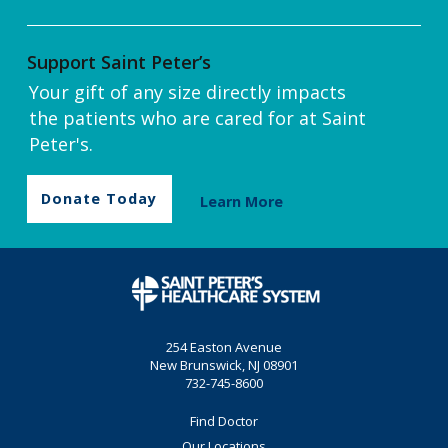
Support Saint Peter’s
Your gift of any size directly impacts
the patients who are cared for at Saint
Peter's.
Donate Today
Learn More
254 Easton Avenue
New Brunswick, NJ 08901
732-745-8600
Find Doctor
Our Locations