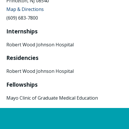
Princeton, NJ 08540
Map & Directions
(609) 683-7800
Internships
Robert Wood Johnson Hospital
Residencies
Robert Wood Johnson Hospital
Fellowships
Mayo Clinic of Graduate Medical Education