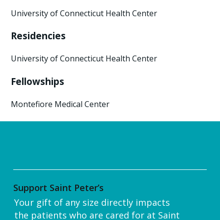
University of Connecticut Health Center
Residencies
University of Connecticut Health Center
Fellowships
Montefiore Medical Center
Support Saint Peter’s
Your gift of any size directly impacts
the patients who are cared for at Saint