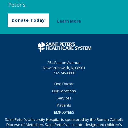
Peter's.
Donate Today
Learn More
254 Easton Avenue
New Brunswick, NJ 08901
732-745-8600
Find Doctor
Our Locations
Services
Patients
EMPLOYEES
Saint Peter's University Hospital is sponsored by the Roman Catholic
Diocese of Metuchen. Saint Peter's is a state-designated children's