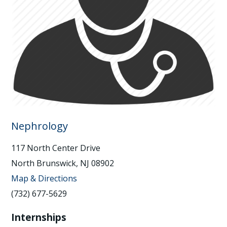
Nephrology
117 North Center Drive
North Brunswick, NJ 08902
Map & Directions
(732) 677-5629
Internships