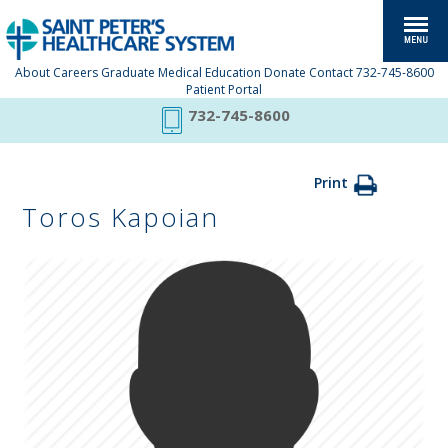
About
Careers
Graduate Medical Education
Donate
Contact
732-745-8600
Patient Portal
732-745-8600
Print
Toros Kapoian