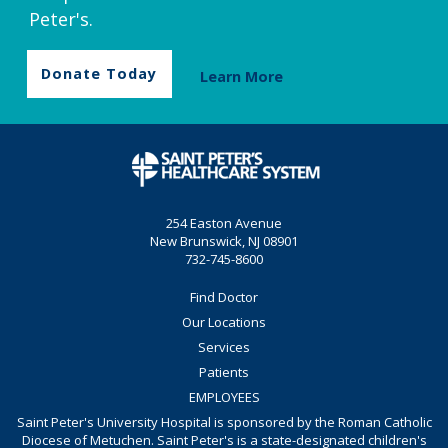
Peter's.
Donate Today
Learn More
254 Easton Avenue
New Brunswick, NJ 08901
732-745-8600
Find Doctor
Our Locations
Services
Patients
EMPLOYEES
Saint Peter's University Hospital is sponsored by the Roman Catholic
Diocese of Metuchen. Saint Peter's is a state-designated children's