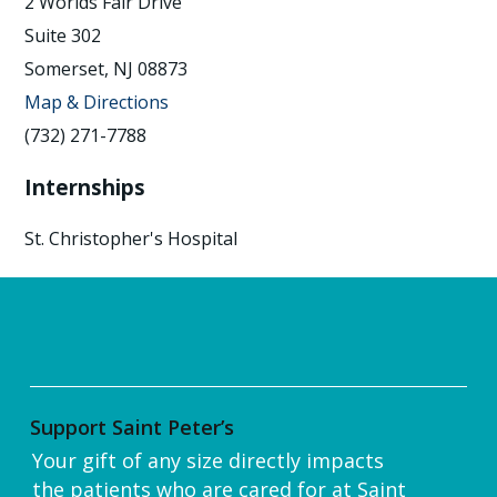
2 Worlds Fair Drive
Suite 302
Somerset, NJ 08873
Map & Directions
(732) 271-7788
Internships
St. Christopher's Hospital
Support Saint Peter’s
Your gift of any size directly impacts
the patients who are cared for at Saint