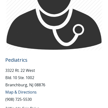
Pediatrics
3322 Rt. 22 West
Bld. 10 Ste. 1002
Branchburg, NJ 08876
Map & Directions
(908) 725-5530