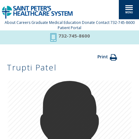
About
Careers
Graduate Medical Education
Donate
Contact
732-745-8600
Patient Portal
732-745-8600
Print
Trupti Patel