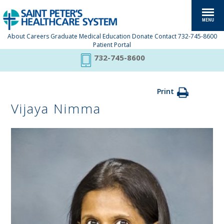
About
Careers
Graduate Medical Education
Donate
Contact
732-745-8600
Patient Portal
732-745-8600
Print
Vijaya Nimma