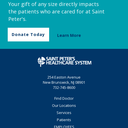
Your gift of any size directly impacts
the patients who are cared for at Saint
Peter's.
Donate Today
Learn More
254 Easton Avenue
New Brunswick, NJ 08901
732-745-8600
Find Doctor
Our Locations
Services
Patients
EMPLOYEES