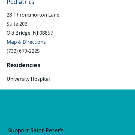
Pediatrics
28 Throncmorton Lane
Suite 203
Old Bridge, NJ 08857
Map & Directions
(732) 679-2225
Residencies
University Hospital
Support Saint Peter’s