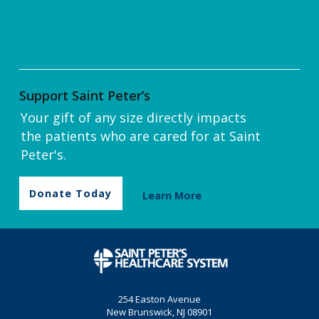
Support Saint Peter’s
Your gift of any size directly impacts
the patients who are cared for at Saint
Peter's.
Donate Today
Learn More
254 Easton Avenue
New Brunswick, NJ 08901