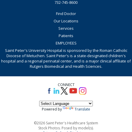
732-745-8600
Find Doctor
Our Locations
Services
Patients
EMPLOYEES
Saint Peter's University Hospital is sponsored by the Roman Catholic
Diocese of Metuchen. Saint Peter's is a state-designated children's
hospital and a regional perinatal center, and is a major clinical affiliate of
Rutgers Biomedical and Health Sciences.
CONNECT
Powered by
Translate
©2026 Saint Peter's Healthcare System
Stock Photos. Posed by model(s).