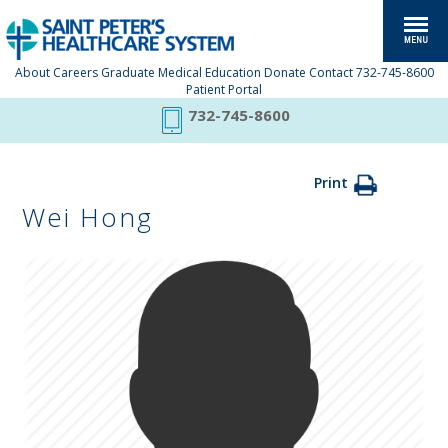
About
Careers
Graduate Medical Education
Donate
Contact
732-745-8600
Patient Portal
732-745-8600
Print
Wei Hong