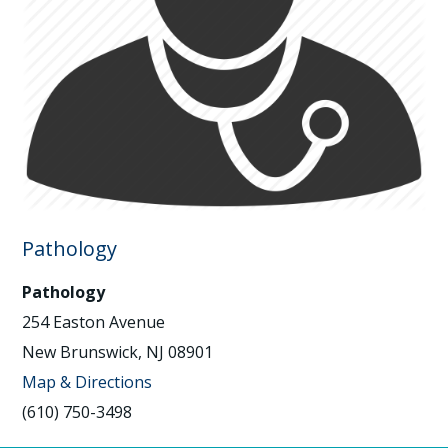
Pathology
Pathology
254 Easton Avenue
New Brunswick, NJ 08901
Map & Directions
(610) 750-3498